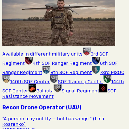
Available in different military units
3rd SOF
Regiment
4th SOF Ranger Regiment
6th SOF
Ranger Regiment
8th SOF Regiment
73rd MSOC
140th SOF Center
SOF Training Center
144th
SOF Center
Ballista
Signal Regiment
SOF
Resistance Movement
Recon Drone Operator (UAV)
“A person may not fly — but has wings.” (Lina
Kostenko)