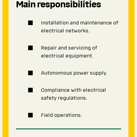
Main responsibilities
Installation and maintenance of
electrical networks.
Repair and servicing of
electrical equipment.
Autonomous power supply.
Compliance with electrical
safety regulations.
Field operations.