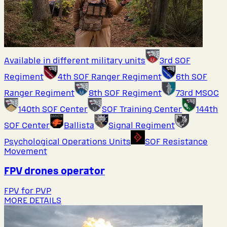
Available in different military units
3rd SOF
Regiment
4th SOF Ranger Regiment
6th SOF
Ranger Regiment
8th SOF Regiment
73rd MSOC
140th SOF Center
SOF Training Center
144th
SOF Center
Ballista
Signal Regiment
Psychological Operations Units
SOF Resistance
Movement
FPV drones operator
FPV for PVP
MORE DETAILS