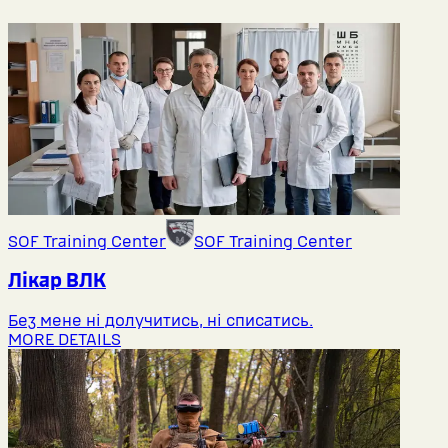
SOF Training Center
SOF Training Center
Лікар ВЛК
Без мене ні долучитись, ні списатись.
MORE DETAILS