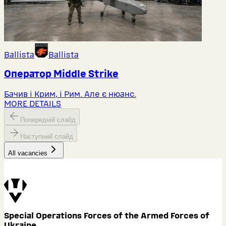
Ballista
Ballista
Оператор Middlе Strike
Бачив і Крим, і Рим. Але є нюанс.
MORE DETAILS
Попередній слайд
Наступний слайд
All vacancies
Special Operations Forces of the Armed Forces of
Ukraine