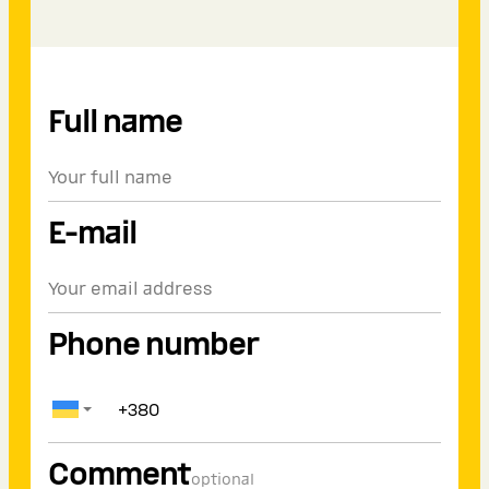
Full name
E-mail
Phone number
Comment
optional