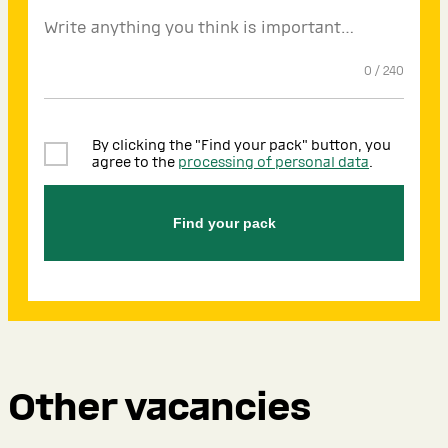
0
/
240
By clicking the "Find your pack" button, you
agree to the
processing of personal data
.
Find your pack
Other vacancies