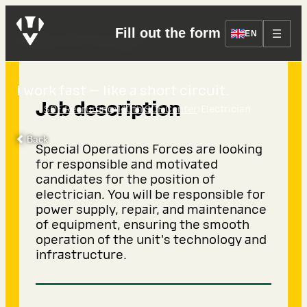
Fill out the form
Electrician
EN
I work fast — like a short circuit.
Job description
›
›
SOF Recruiting
140th SOF Center
Electrician
Back
Special Operations Forces are looking
for responsible and motivated
candidates for the position of
electrician. You will be responsible for
power supply, repair, and maintenance
of equipment, ensuring the smooth
operation of the unit's technology and
infrastructure.