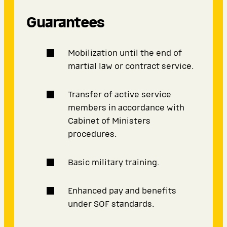
Guarantees
Mobilization until the end of
martial law or contract service.
Transfer of active service
members in accordance with
Cabinet of Ministers
procedures.
Basic military training.
Enhanced pay and benefits
under SOF standards.