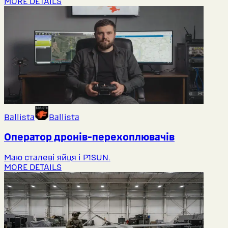
MORE DETAILS
Ballista
Ballista
Оператор дронів-перехоплювачів
Маю сталеві яйця і P1SUN.
MORE DETAILS