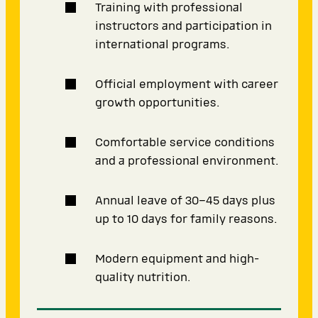
Training with professional
instructors and participation in
international programs.
Official employment with career
growth opportunities.
Comfortable service conditions
and a professional environment.
Annual leave of 30–45 days plus
up to 10 days for family reasons.
Modern equipment and high-
quality nutrition.