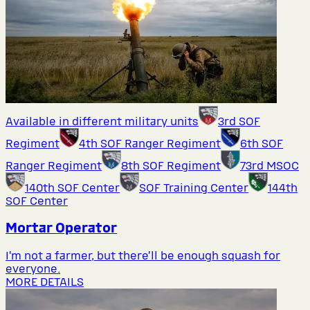
Available in different military units
3rd SOF
Regiment
4th SOF Ranger Regiment
6th SOF
Ranger Regiment
8th SOF Regiment
73rd MSOC
140th SOF Center
SOF Training Center
144th
SOF Center
Mortar Operator
I’m not a farmer, but there’ll be enough squash for
everyone.
MORE DETAILS