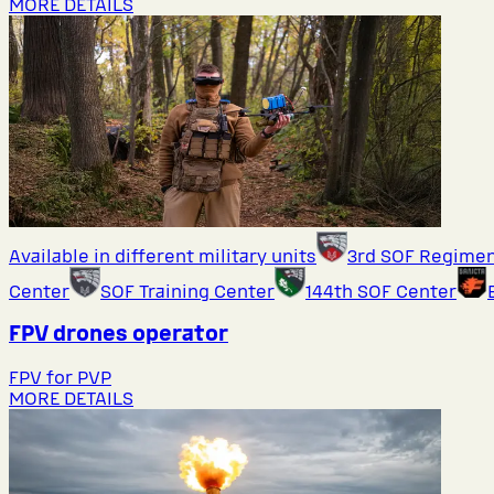
MORE DETAILS
Available in different military units
3rd SOF Regime
Center
SOF Training Center
144th SOF Center
FPV drones operator
FPV for PVP
MORE DETAILS