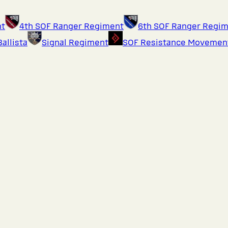
nt
4th SOF Ranger Regiment
6th SOF Ranger Regi
Ballista
Signal Regiment
SOF Resistance Movemen