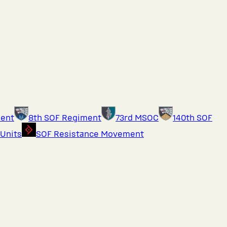
ment
8th SOF Regiment
73rd MSOC
140th SOF
 Units
SOF Resistance Movement