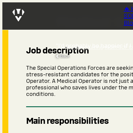
🔥 
SO
Medical Op
Bl
“I’d probably be happier if I
SOF Recruiting
›
140th SOF C
Job description
Back
The Special Operations Forces are seekin
stress-resistant candidates for the posi
Operator. A Medical Operator is not just a
professional who saves lives under the m
conditions.
Main responsibilities