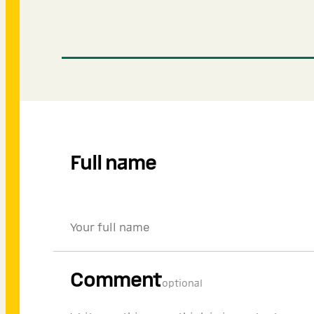
Full name
Comment
optional