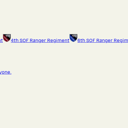
nt
4th SOF Ranger Regiment
6th SOF Ranger Regi
ryone.