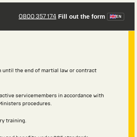
0800 357 174
Fill out the form
EN
 until the end of martial law or contract
 active servicemembers in accordance with
Ministers procedures.
ry training.