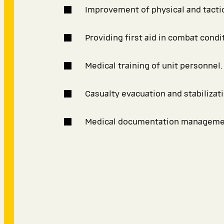
Improvement of physical and tactica
Providing first aid in combat condi
Medical training of unit personnel.
Casualty evacuation and stabilizati
Medical documentation manageme