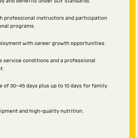
y and benefits under SOF standards.
th professional instructors and participation
ional programs.
ployment with career growth opportunities.
 service conditions and a professional
t.
e of 30–45 days plus up to 10 days for family
pment and high-quality nutrition.