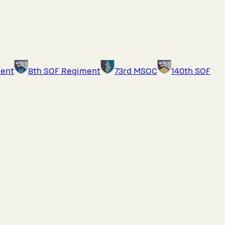
ment
8th SOF Regiment
73rd MSOC
140th SOF