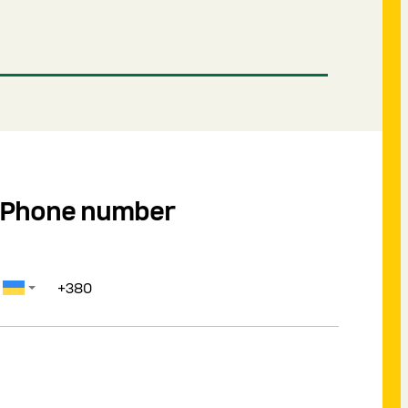
Phone number