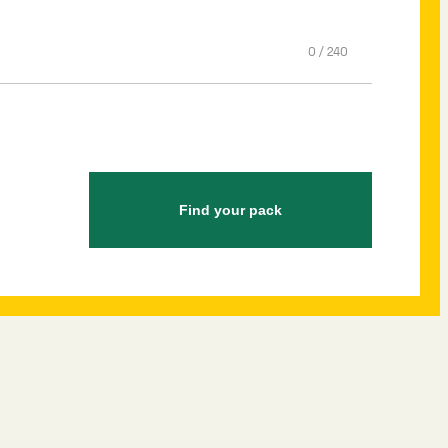
0
/
240
Find your pack