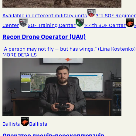
Available in different military units
3rd SOF Regime
Center
SOF Training Center
144th SOF Center
Recon Drone Operator (UAV)
“A person may not fly — but has wings.” (Lina Kostenko)
MORE DETAILS
Ballista
Ballista
Оператор дронів-перехоплювачів