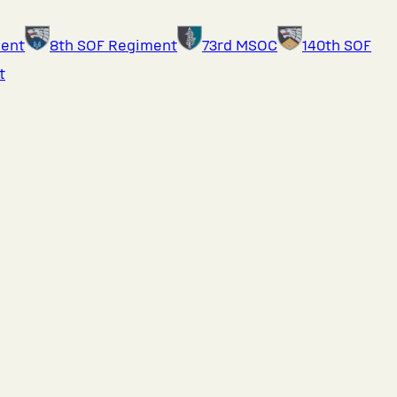
ment
8th SOF Regiment
73rd MSOC
140th SOF
t