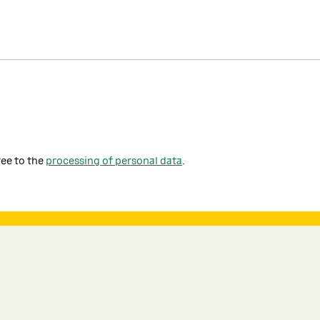
ree to the
processing of personal data
.