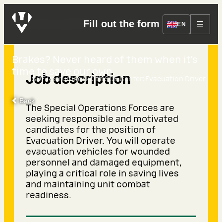
Evacuation Driver
Fill out the form
EN
Brakes? Never heard of them when it’s
time to save our own.
Job description
›
›
SOF Recruiting
140th SOF Center
Evacuation Driver
Back
The Special Operations Forces are
seeking responsible and motivated
candidates for the position of
Evacuation Driver. You will operate
evacuation vehicles for wounded
personnel and damaged equipment,
playing a critical role in saving lives
and maintaining unit combat
readiness.