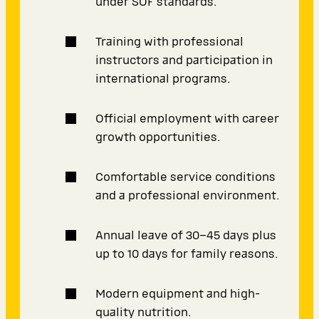
under SOF standards.
Training with professional
instructors and participation in
international programs.
Official employment with career
growth opportunities.
Comfortable service conditions
and a professional environment.
Annual leave of 30–45 days plus
up to 10 days for family reasons.
Modern equipment and high-
quality nutrition.