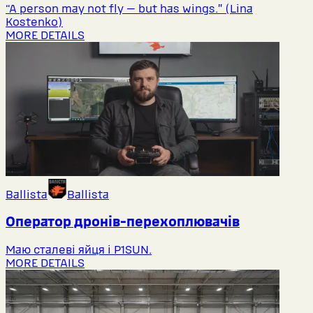
“A person may not fly — but has wings.” (Lina
Kostenko)
MORE DETAILS
Ballista
Ballista
Оператор дронів-перехоплювачів
Маю сталеві яйця і P1SUN.
MORE DETAILS