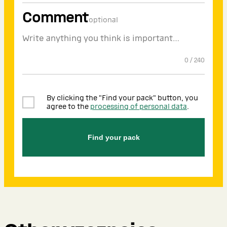
Comment
optional
0
/
240
By clicking the "Find your pack" button, you
agree to the
processing of personal data
.
Find your pack