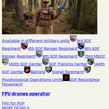
Available in different military units
3rd SOF
Regiment
4th SOF Ranger Regiment
6th SOF
Ranger Regiment
8th SOF Regiment
73rd MSOC
140th SOF Center
SOF Training Center
144th
SOF Center
Ballista
Signal Regiment
Psychological Operations Units
SOF Resistance
Movement
FPV drones operator
FPV for PVP
MORE DETAILS