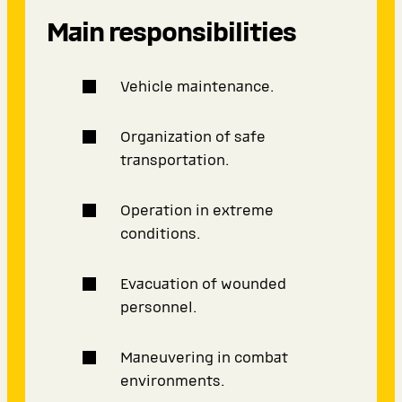
Main responsibilities
Vehicle maintenance.
Organization of safe
transportation.
Operation in extreme
conditions.
Evacuation of wounded
personnel.
Maneuvering in combat
environments.