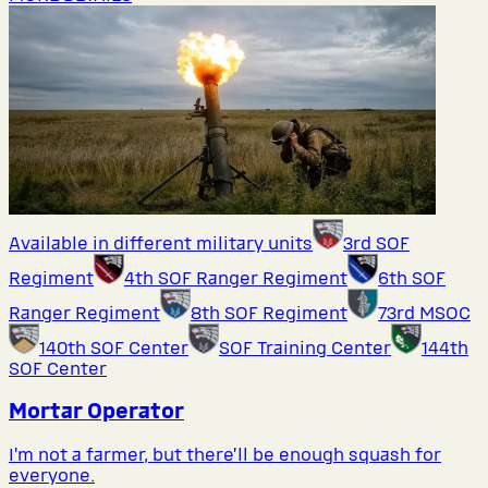
Available in different military units
3rd SOF
Regiment
4th SOF Ranger Regiment
6th SOF
Ranger Regiment
8th SOF Regiment
73rd MSOC
140th SOF Center
SOF Training Center
144th
SOF Center
Mortar Operator
I’m not a farmer, but there’ll be enough squash for
everyone.