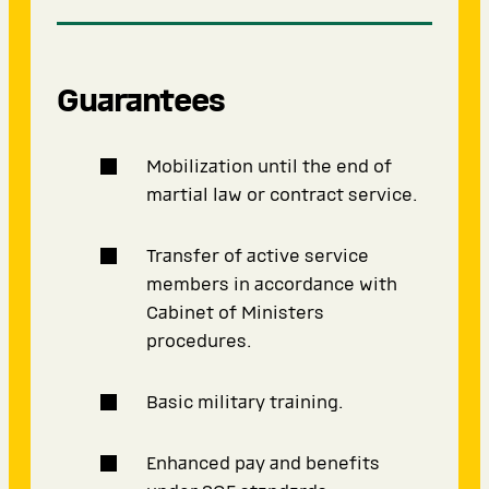
Guarantees
Mobilization until the end of
martial law or contract service.
Transfer of active service
members in accordance with
Cabinet of Ministers
procedures.
Basic military training.
Enhanced pay and benefits