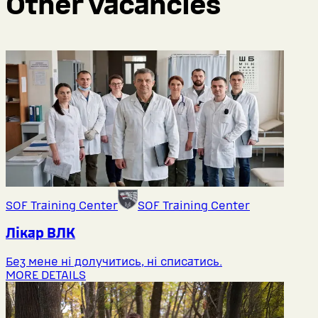
Other vacancies
SOF Training Center
SOF Training Center
Лікар ВЛК
Без мене ні долучитись, ні списатись.
MORE DETAILS