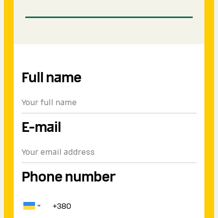
Full name
E-mail
Phone number