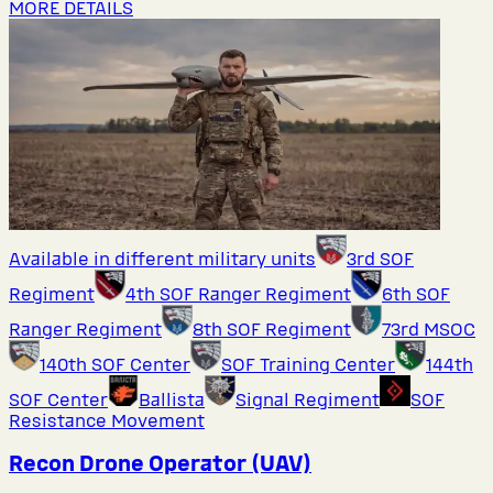
MORE DETAILS
Available in different military units
3rd SOF
Regiment
4th SOF Ranger Regiment
6th SOF
Ranger Regiment
8th SOF Regiment
73rd MSOC
140th SOF Center
SOF Training Center
144th
SOF Center
Ballista
Signal Regiment
SOF
Resistance Movement
Recon Drone Operator (UAV)