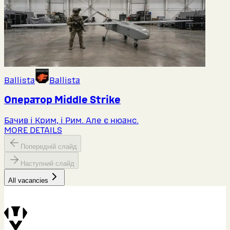
Ballista
Ballista
Оператор Middlе Strike
Бачив і Крим, і Рим. Але є нюанс.
MORE DETAILS
Попередній слайд
Наступний слайд
All vacancies