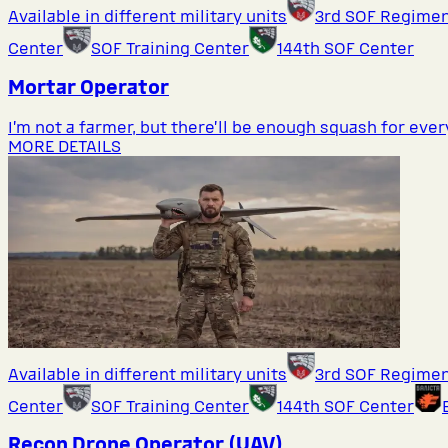
Available in different military units
3rd SOF Regime
Center
SOF Training Center
144th SOF Center
Mortar Operator
I’m not a farmer, but there’ll be enough squash for eve
MORE DETAILS
Available in different military units
3rd SOF Regime
Center
SOF Training Center
144th SOF Center
Recon Drone Operator (UAV)