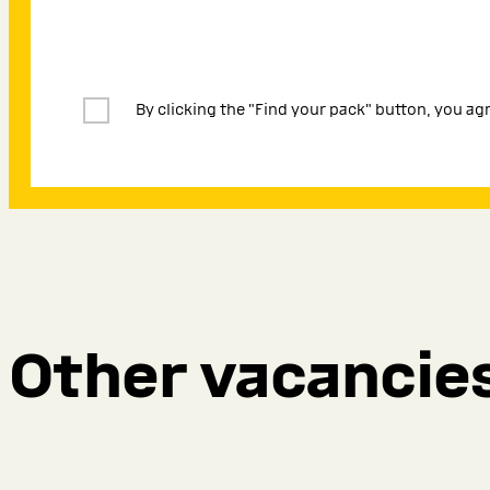
By clicking the "Find your pack" button, you ag
Other vacancie