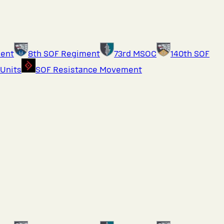
ment
8th SOF Regiment
73rd MSOC
140th SOF
 Units
SOF Resistance Movement