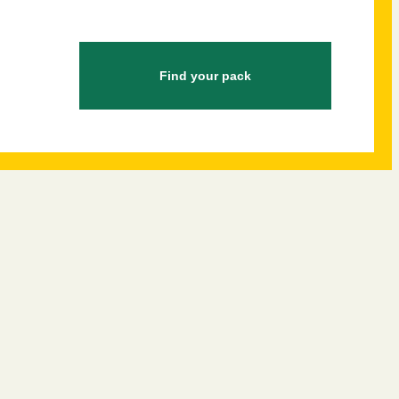
Find your pack