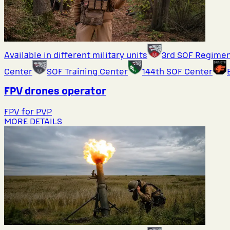
Available in different military units
3rd SOF Regime
Center
SOF Training Center
144th SOF Center
FPV drones operator
FPV for PVP
MORE DETAILS