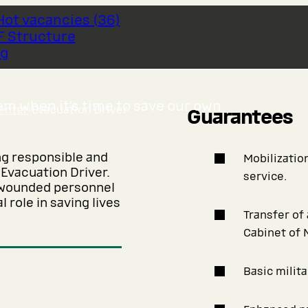
Hot vacancies
(
36
)
F Structure
 Driver
og
m when it’s time to save our own.
enter
›
Evacuation Driver
Guarantees
ng responsible and
Mobilization
 Evacuation Driver.
service.
r wounded personnel
 role in saving lives
Transfer of
Cabinet of 
Basic milita