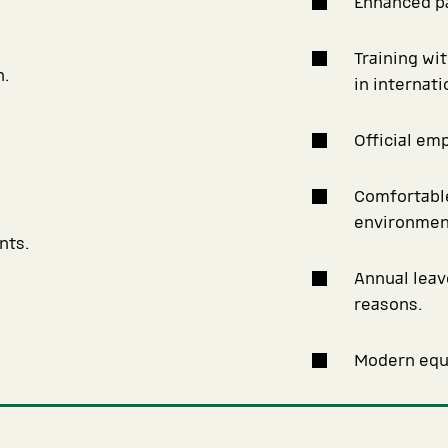
Enhanced pa
Training wi
n.
in internat
Official em
Comfortable
environmen
nts.
Annual leav
reasons.
Modern equi