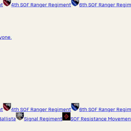
nt
4th SOF Ranger Regiment
6th SOF Ranger Regi
ryone.
nt
4th SOF Ranger Regiment
6th SOF Ranger Regi
Ballista
Signal Regiment
SOF Resistance Movemen