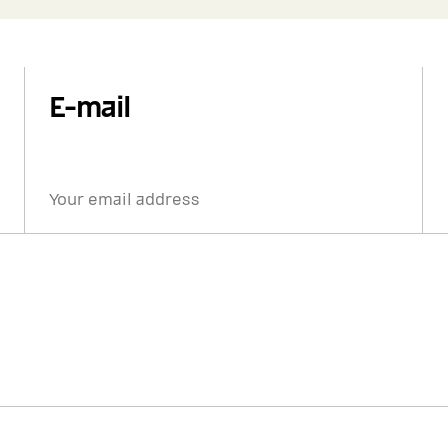
E-mail