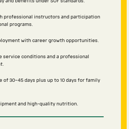
y and benefits under SOF standards.
th professional instructors and participation
ional programs.
ployment with career growth opportunities.
 service conditions and a professional
t.
e of 30–45 days plus up to 10 days for family
pment and high-quality nutrition.