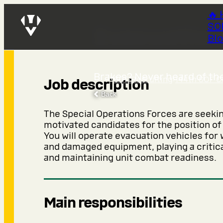
🔥 
SO
Evacuation
Bl
Brakes? Never heard of the
SOF Recruiting
›
144th SOF C
Job description
Back
The Special Operations Forces are seeki
motivated candidates for the position of
You will operate evacuation vehicles fo
and damaged equipment, playing a critical
and maintaining unit combat readiness.
Main responsibilities