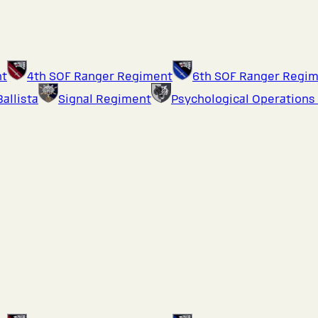
nt
4th SOF Ranger Regiment
6th SOF Ranger Regi
Ballista
Signal Regiment
Psychological Operations