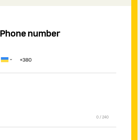
Phone number
0
/
240