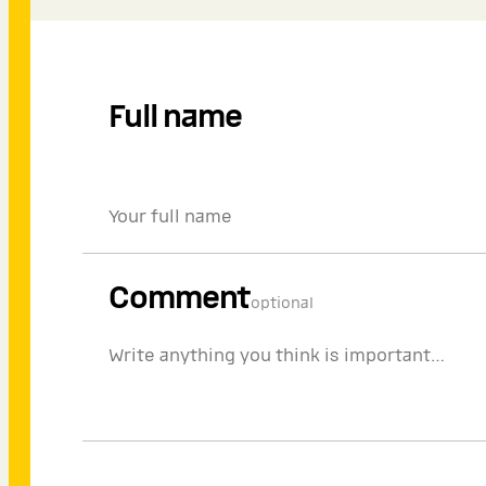
Full name
Comment
optional