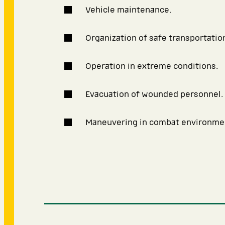
Vehicle maintenance.
Organization of safe transportatio
Operation in extreme conditions.
Evacuation of wounded personnel.
Maneuvering in combat environme