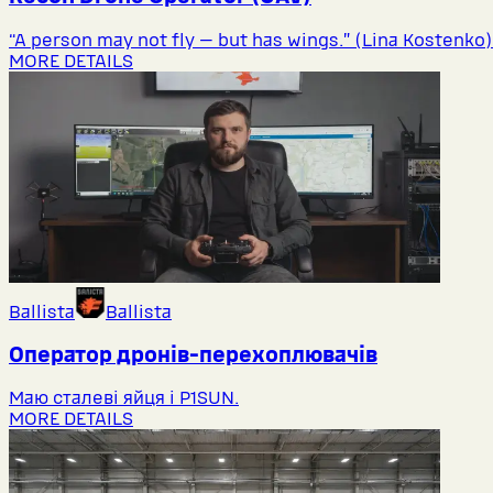
“A person may not fly — but has wings.” (Lina Kostenko)
MORE DETAILS
Ballista
Ballista
Оператор дронів-перехоплювачів
Маю сталеві яйця і P1SUN.
MORE DETAILS