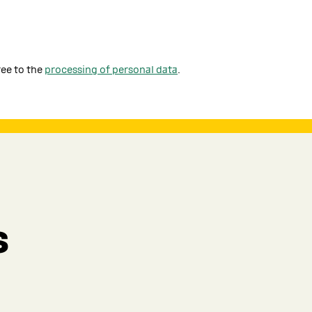
ree to the
processing of personal data
.
s