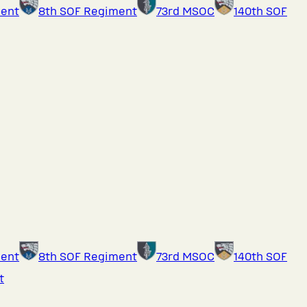
ment
8th SOF Regiment
73rd MSOC
140th SOF
ment
8th SOF Regiment
73rd MSOC
140th SOF
t