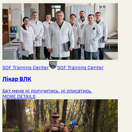
SOF Training Center
SOF Training Center
Лікар ВЛК
Без мене ні долучитись, ні списатись.
MORE DETAILS