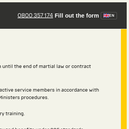
0800 357 174
Fill out the form
EN
 until the end of martial law or contract
 active service members in accordance with
Ministers procedures.
ry training.