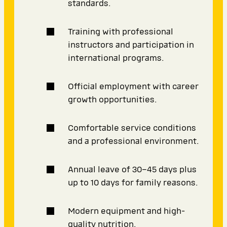
standards.
Training with professional
instructors and participation in
international programs.
Official employment with career
growth opportunities.
Comfortable service conditions
and a professional environment.
Annual leave of 30–45 days plus
up to 10 days for family reasons.
Modern equipment and high-
quality nutrition.