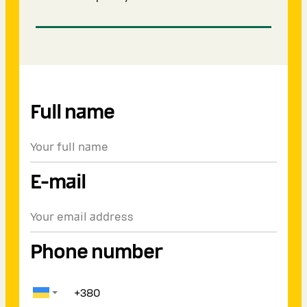
Full name
E-mail
Phone number