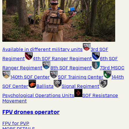
Available in different military units
3rd SOF
Regiment
4th SOF Ranger Regiment
6th SOF
Ranger Regiment
8th SOF Regiment
73rd MSOC
140th SOF Center
SOF Training Center
144th
SOF Center
Ballista
Signal Regiment
Psychological Operations Units
SOF Resistance
Movement
FPV drones operator
FPV for PVP
MORE DETAILS