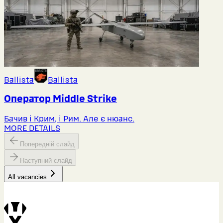
Ballista
Ballista
Оператор Middlе Strike
Бачив і Крим, і Рим. Але є нюанс.
MORE DETAILS
Попередній слайд
Наступний слайд
All vacancies