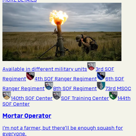
Available in different military units
3rd SOF
Regiment
4th SOF Ranger Regiment
6th SOF
Ranger Regiment
8th SOF Regiment
73rd MSOC
140th SOF Center
SOF Training Center
144th
SOF Center
Mortar Operator
I’m not a farmer, but there’ll be enough squash for
everyone.