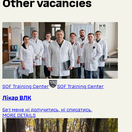
Other vacancies
SOF Training Center
SOF Training Center
Лікар ВЛК
Без мене ні долучитись, ні списатись.
MORE DETAILS