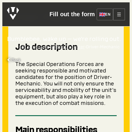
Fill out the form
Driver-Mechanic
EN
Bumblebee, wake up — we’re rolling out.
Job description
›
›
SOF Recruiting
144th SOF Center
Driver-Mechanic
Back
The Special Operations Forces are
seeking responsible and motivated
candidates for the position of Driver-
Mechanic. You will not only ensure the
serviceability and mobility of the unit's
equipment, but also play a key role in
the execution of combat missions.
Main responsibilities