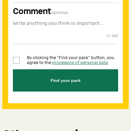
Comment
optional
0
/
240
By clicking the "Find your pack" button, you
agree to the
processing of personal data
.
Find your pack