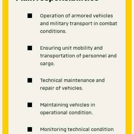
Operation of armored vehicles
and military transport in combat
conditions.
Ensuring unit mobility and
transportation of personnel and
cargo.
Technical maintenance and
repair of vehicles.
Maintaining vehicles in
operational condition.
Monitoring technical condition