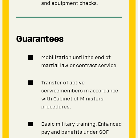
and equipment checks.
Guarantees
Mobilization until the end of
martial law or contract service.
Transfer of active
servicemembers in accordance
with Cabinet of Ministers
procedures.
Basic military training. Enhanced
pay and benefits under SOF