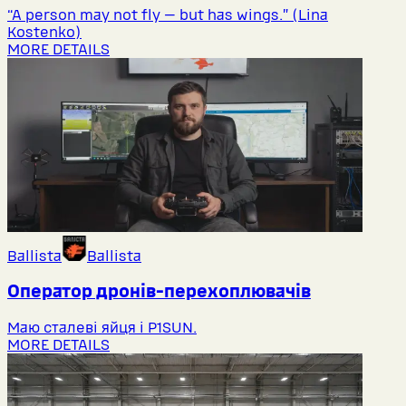
“A person may not fly — but has wings.” (Lina
Kostenko)
MORE DETAILS
Ballista
Ballista
Оператор дронів-перехоплювачів
Маю сталеві яйця і P1SUN.
MORE DETAILS