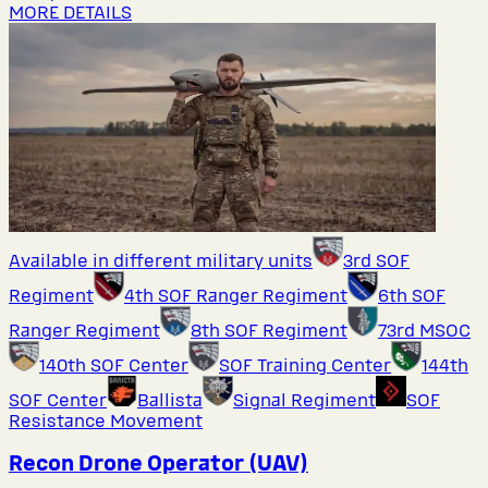
MORE DETAILS
Available in different military units
3rd SOF
Regiment
4th SOF Ranger Regiment
6th SOF
Ranger Regiment
8th SOF Regiment
73rd MSOC
140th SOF Center
SOF Training Center
144th
SOF Center
Ballista
Signal Regiment
SOF
Resistance Movement
Recon Drone Operator (UAV)