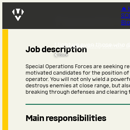
🔥 
SO
Flamethro
Bl
I light up even those who 
SOF Recruiting
›
144th SOF C
Job description
Back
Special Operations Forces are seeking r
motivated candidates for the position o
operator. You will not only wield a power
destroys enemies at close range, but also
breaking through defenses and clearing f
Main responsibilities