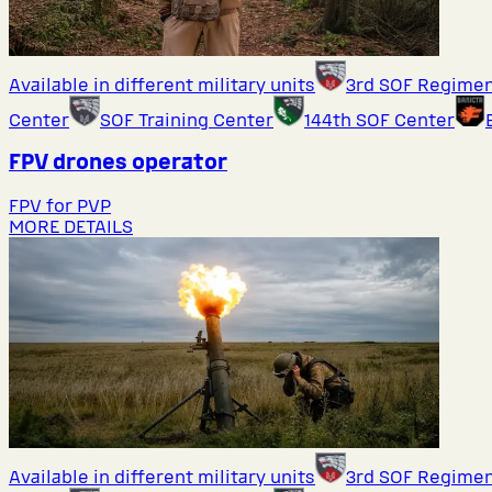
Available in different military units
3rd SOF Regime
Center
SOF Training Center
144th SOF Center
FPV drones operator
FPV for PVP
MORE DETAILS
Available in different military units
3rd SOF Regime