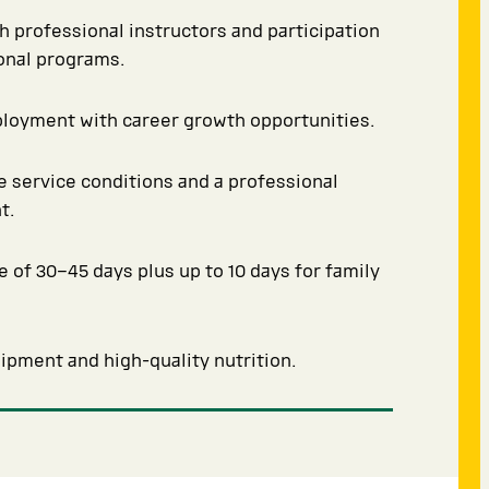
th professional instructors and participation
ional programs.
ployment with career growth opportunities.
 service conditions and a professional
t.
e of 30–45 days plus up to 10 days for family
pment and high-quality nutrition.