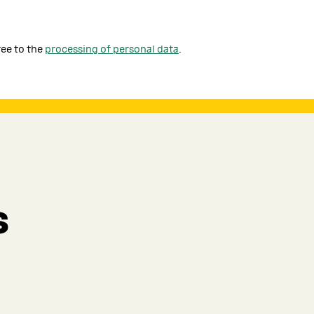
ree to the
processing of personal data
.
s