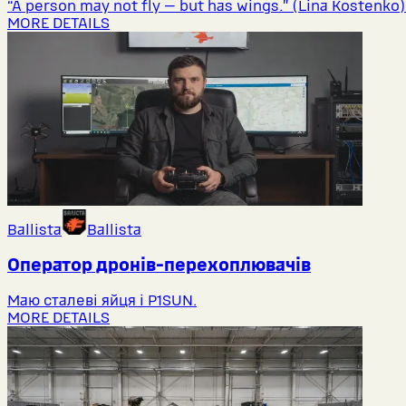
“A person may not fly — but has wings.” (Lina Kostenko)
MORE DETAILS
Ballista
Ballista
Оператор дронів-перехоплювачів
Маю сталеві яйця і P1SUN.
MORE DETAILS