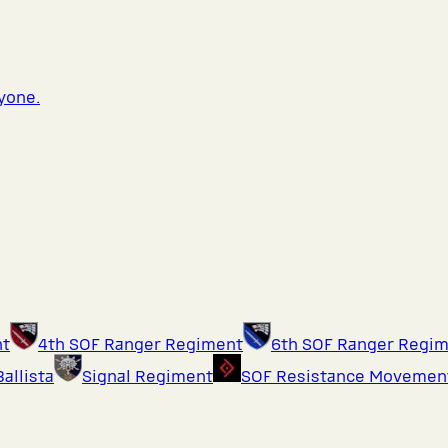
ryone.
nt
4th SOF Ranger Regiment
6th SOF Ranger Regi
Ballista
Signal Regiment
SOF Resistance Movemen