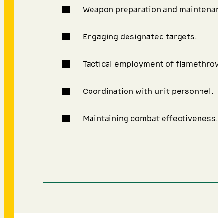
Weapon preparation and maintena
Engaging designated targets.
Tactical employment of flamethro
Coordination with unit personnel.
Maintaining combat effectiveness.