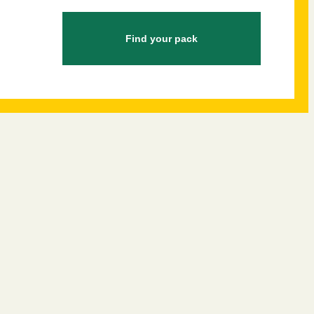
Find your pack