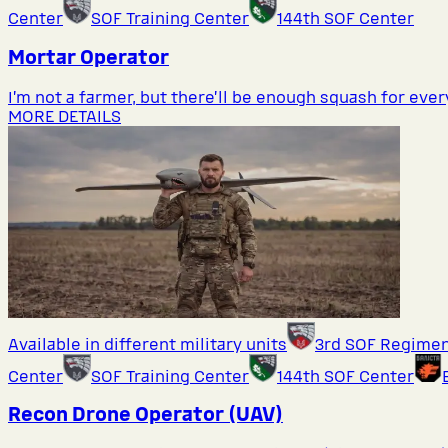
Center
SOF Training Center
144th SOF Center
Mortar Operator
I’m not a farmer, but there’ll be enough squash for eve
MORE DETAILS
Available in different military units
3rd SOF Regime
Center
SOF Training Center
144th SOF Center
Recon Drone Operator (UAV)