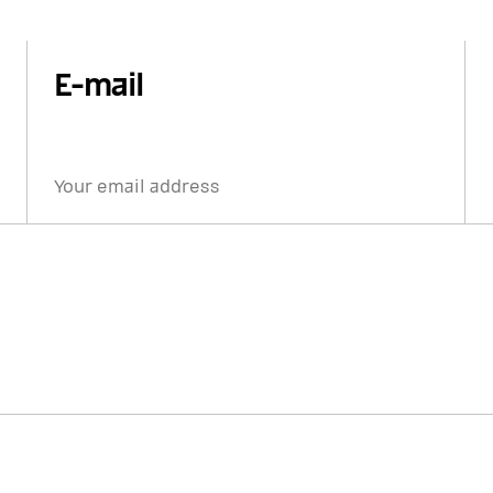
E-mail