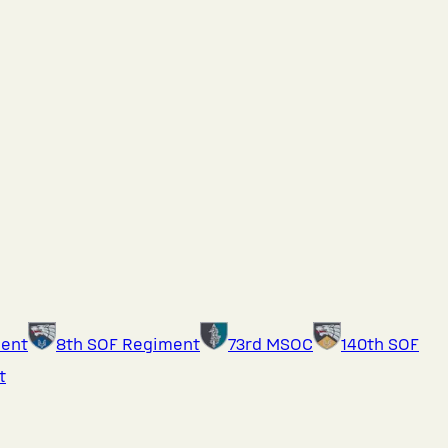
ment
8th SOF Regiment
73rd MSOC
140th SOF
t