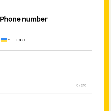
Phone number
0
/
240