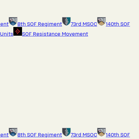
ment
8th SOF Regiment
73rd MSOC
140th SOF
 Units
SOF Resistance Movement
ment
8th SOF Regiment
73rd MSOC
140th SOF