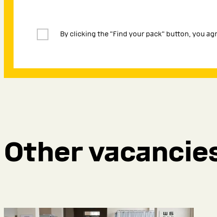
By clicking the "Find your pack" button, you ag
Other vacancie