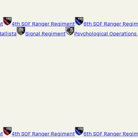
nt
4th SOF Ranger Regiment
6th SOF Ranger Regi
Ballista
Signal Regiment
Psychological Operations
nt
4th SOF Ranger Regiment
6th SOF Ranger Regi