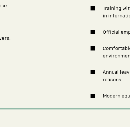
nce.
Training wi
in internat
Official em
wers.
Comfortable
environmen
Annual leav
reasons.
Modern equi