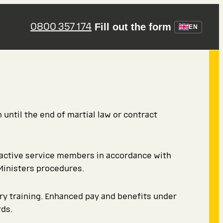
0800 357 174
Fill out the form
EN
 until the end of martial law or contract
 active service members in accordance with
Ministers procedures.
ary training. Enhanced pay and benefits under
ds.