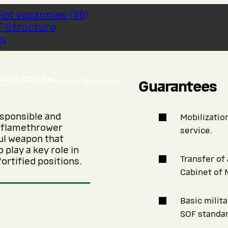
Hot vacancies
(
36
)
F Structure
wer Operator
og
don’t smoke.
enter
›
Flamethrower Operator
Guarantees
esponsible and
Mobilization
f flamethrower
service.
ful weapon that
 play a key role in
Transfer of
ortified positions.
Cabinet of 
Basic milit
SOF standar