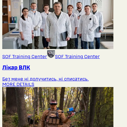
SOF Training Center
SOF Training Center
Лікар ВЛК
Без мене ні долучитись, ні списатись.
MORE DETAILS