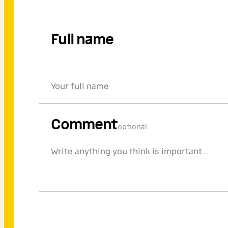
Full name
Comment
optional