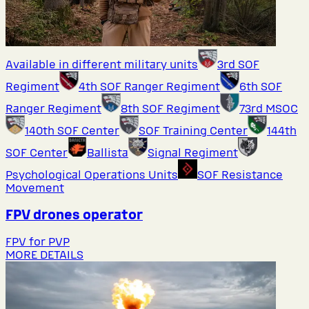
Available in different military units
3rd SOF
Regiment
4th SOF Ranger Regiment
6th SOF
Ranger Regiment
8th SOF Regiment
73rd MSOC
140th SOF Center
SOF Training Center
144th
SOF Center
Ballista
Signal Regiment
Psychological Operations Units
SOF Resistance
Movement
FPV drones operator
FPV for PVP
MORE DETAILS