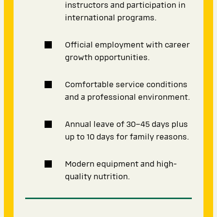
instructors and participation in
international programs.
Official employment with career
growth opportunities.
Comfortable service conditions
and a professional environment.
Annual leave of 30–45 days plus
up to 10 days for family reasons.
Modern equipment and high-
quality nutrition.