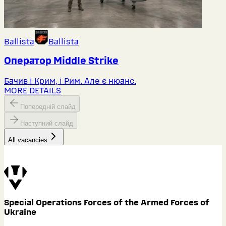
Ballista
Ballista
Оператор Middlе Strike
Бачив і Крим, і Рим. Але є нюанс.
MORE DETAILS
Попередній слайд
Наступний слайд
All vacancies
Special Operations Forces of the Armed Forces of
Ukraine