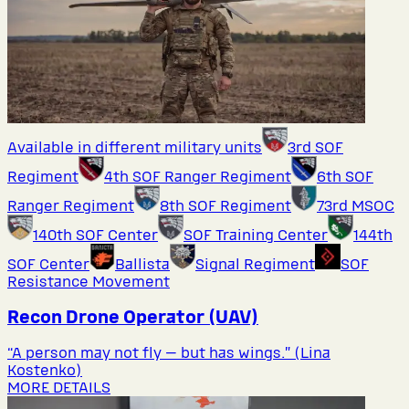
Available in different military units
3rd SOF
Regiment
4th SOF Ranger Regiment
6th SOF
Ranger Regiment
8th SOF Regiment
73rd MSOC
140th SOF Center
SOF Training Center
144th
SOF Center
Ballista
Signal Regiment
SOF
Resistance Movement
Recon Drone Operator (UAV)
“A person may not fly — but has wings.” (Lina
Kostenko)
MORE DETAILS