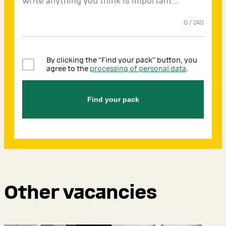
0
/
240
By clicking the "Find your pack" button, you
agree to the
processing of personal data
.
Find your pack
Other vacancies