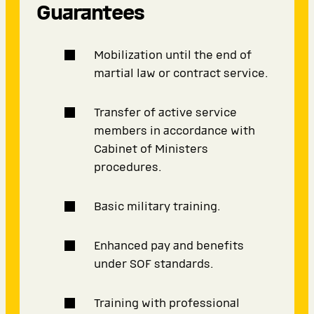
Guarantees
Mobilization until the end of
martial law or contract service.
Transfer of active service
members in accordance with
Cabinet of Ministers
procedures.
Basic military training.
Enhanced pay and benefits
under SOF standards.
Training with professional