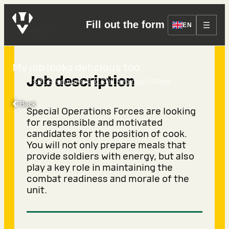
Fill out the form
Cook
EN
My job looks delicious too.
Job description
›
›
SOF Recruiting
3rd SOF Regiment
Cook
Back
Special Operations Forces are looking
for responsible and motivated
candidates for the position of cook.
You will not only prepare meals that
provide soldiers with energy, but also
play a key role in maintaining the
combat readiness and morale of the
unit.