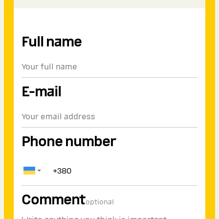
Full name
E-mail
Phone number
Comment
optional