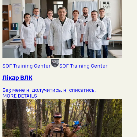
SOF Training Center
SOF Training Center
Лікар ВЛК
Без мене ні долучитись, ні списатись.
MORE DETAILS