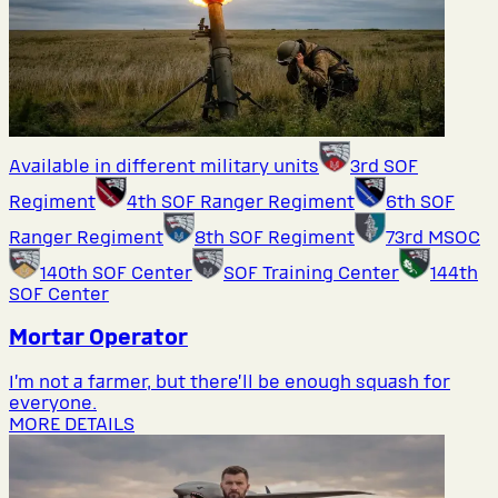
Available in different military units
3rd SOF
Regiment
4th SOF Ranger Regiment
6th SOF
Ranger Regiment
8th SOF Regiment
73rd MSOC
140th SOF Center
SOF Training Center
144th
SOF Center
Mortar Operator
I’m not a farmer, but there’ll be enough squash for
everyone.
MORE DETAILS