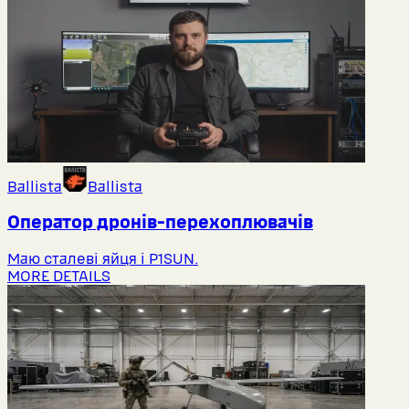
Ballista
Ballista
Оператор дронів-перехоплювачів
Маю сталеві яйця і P1SUN.
MORE DETAILS