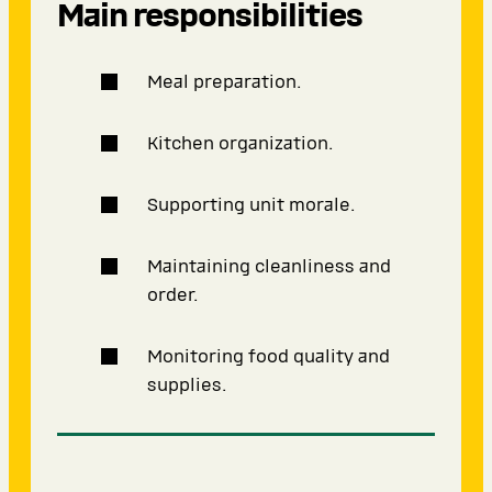
Main responsibilities
Meal preparation.
Kitchen organization.
Supporting unit morale.
Maintaining cleanliness and
order.
Monitoring food quality and
supplies.