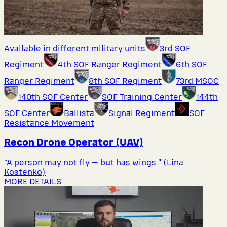
Available in different military units
3rd SOF
Regiment
4th SOF Ranger Regiment
6th SOF
Ranger Regiment
8th SOF Regiment
73rd MSOC
140th SOF Center
SOF Training Center
144th
SOF Center
Ballista
Signal Regiment
SOF
Resistance Movement
Recon Drone Operator (UAV)
“A person may not fly — but has wings.” (Lina
Kostenko)
MORE DETAILS