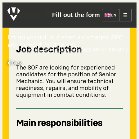
Senior Mechanic
Fill out the form
EN
I’m no wizard, but even a damaged APC
will move if I’m around.
Job description
›
›
SOF Recruiting
3rd SOF Regiment
Senior Mechanic
Back
The SOF are looking for experienced
candidates for the position of Senior
Mechanic. You will ensure technical
readiness, repairs, and mobility of
equipment in combat conditions.
Main responsibilities