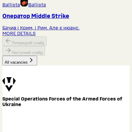
Ballista
Ballista
Оператор Middlе Strike
Бачив і Крим, і Рим. Але є нюанс.
MORE DETAILS
Попередній слайд
Наступний слайд
All vacancies
Special Operations Forces of the Armed Forces of
Ukraine