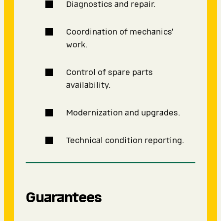
Diagnostics and repair.
Coordination of mechanics’
work.
Control of spare parts
availability.
Modernization and upgrades.
Technical condition reporting.
Guarantees