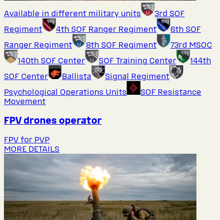
Available in different military units
3rd SOF
Regiment
4th SOF Ranger Regiment
6th SOF
Ranger Regiment
8th SOF Regiment
73rd MSOC
140th SOF Center
SOF Training Center
144th
SOF Center
Ballista
Signal Regiment
Psychological Operations Units
SOF Resistance
Movement
FPV drones operator
FPV for PVP
MORE DETAILS