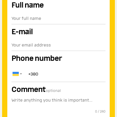
Full name
E-mail
Phone number
Comment
optional
0
/
240