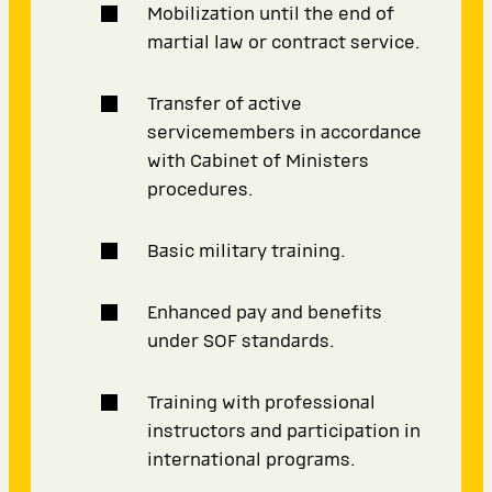
Mobilization until the end of
martial law or contract service.
Transfer of active
servicemembers in accordance
with Cabinet of Ministers
procedures.
Basic military training.
Enhanced pay and benefits
under SOF standards.
Training with professional
instructors and participation in
international programs.