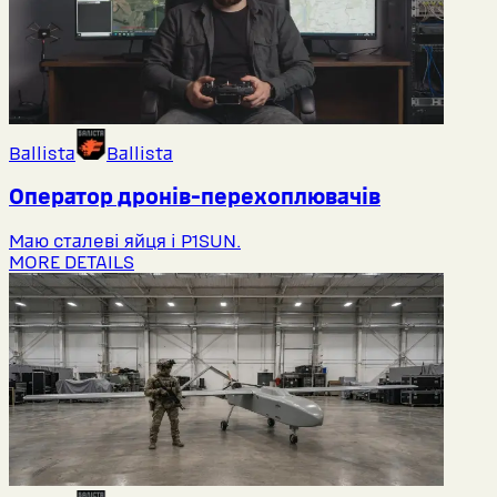
Ballista
Ballista
Оператор дронів-перехоплювачів
Маю сталеві яйця і P1SUN.
MORE DETAILS