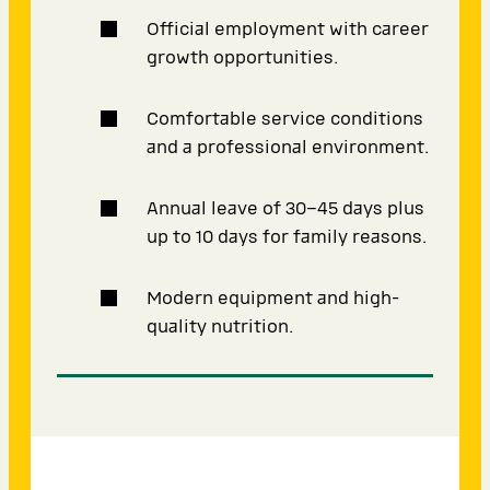
Official employment with career
growth opportunities.
Comfortable service conditions
and a professional environment.
Annual leave of 30–45 days plus
up to 10 days for family reasons.
Modern equipment and high-
quality nutrition.