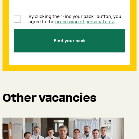
By clicking the "Find your pack" button, you
agree to the
processing of personal data
.
Find your pack
Other vacancies