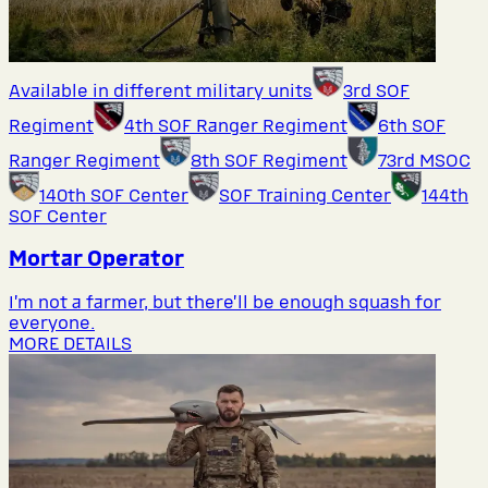
Available in different military units
3rd SOF
Regiment
4th SOF Ranger Regiment
6th SOF
Ranger Regiment
8th SOF Regiment
73rd MSOC
140th SOF Center
SOF Training Center
144th
SOF Center
Mortar Operator
I’m not a farmer, but there’ll be enough squash for
everyone.
MORE DETAILS