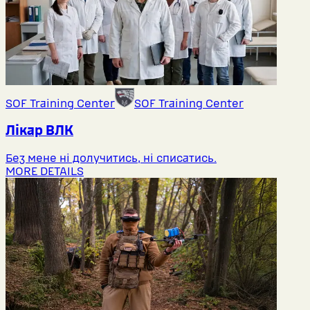
SOF Training Center
SOF Training Center
Лікар ВЛК
Без мене ні долучитись, ні списатись.
MORE DETAILS