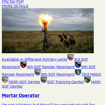
FPV for PVP
MORE DETAILS
Available in different military units
3rd SOF
Regiment
4th SOF Ranger Regiment
6th SOF
Ranger Regiment
8th SOF Regiment
73rd MSOC
140th SOF Center
SOF Training Center
144th
SOF Center
Mortar Operator
I’m not a farmer, but there’ll be enough squash for