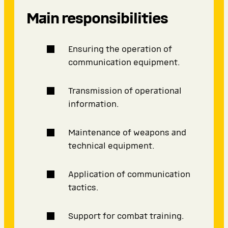
Main responsibilities
Ensuring the operation of
communication equipment.
Transmission of operational
information.
Maintenance of weapons and
technical equipment.
Application of communication
tactics.
Support for combat training.