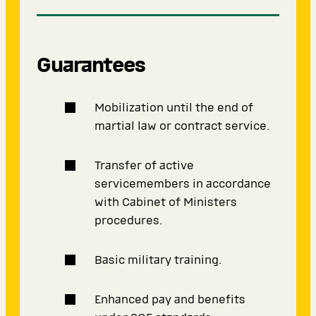
Guarantees
Mobilization until the end of
martial law or contract service.
Transfer of active
servicemembers in accordance
with Cabinet of Ministers
procedures.
Basic military training.
Enhanced pay and benefits