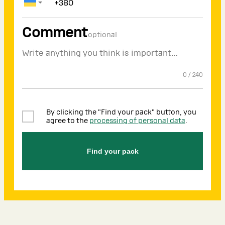
Comment
optional
0
/
240
By clicking the "Find your pack" button, you
agree to the
processing of personal data
.
Find your pack