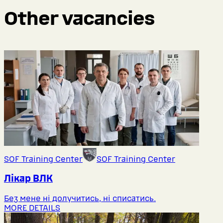
Other vacancies
SOF Training Center
SOF Training Center
Лікар ВЛК
Без мене ні долучитись, ні списатись.
MORE DETAILS