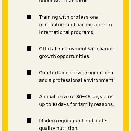
under SOF standards.
Training with professional
instructors and participation in
international programs.
Official employment with career
growth opportunities.
Comfortable service conditions
and a professional environment.
Annual leave of 30–45 days plus
up to 10 days for family reasons.
Modern equipment and high-
quality nutrition.