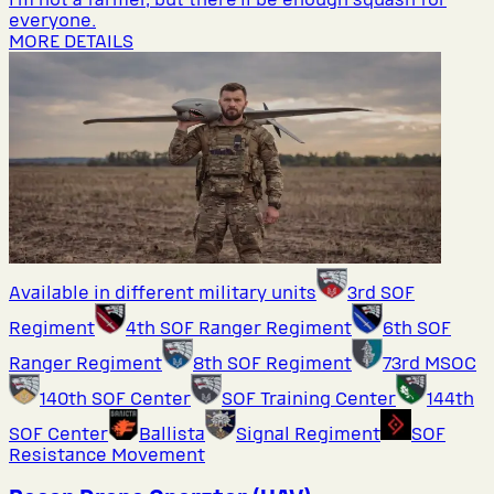
everyone.
MORE DETAILS
Available in different military units
3rd SOF
Regiment
4th SOF Ranger Regiment
6th SOF
Ranger Regiment
8th SOF Regiment
73rd MSOC
140th SOF Center
SOF Training Center
144th
SOF Center
Ballista
Signal Regiment
SOF
Resistance Movement