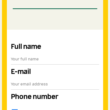
Full name
E-mail
Phone number