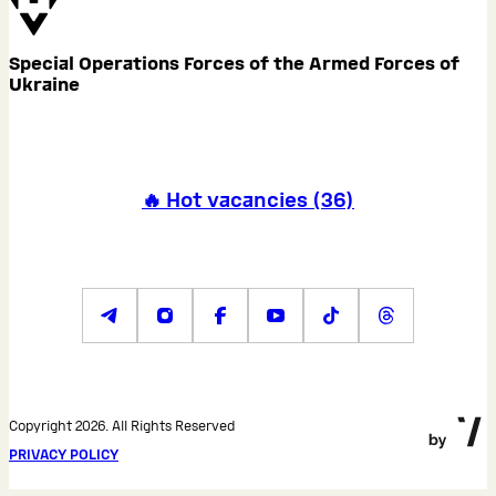
Special Operations Forces of the Armed Forces of
Ukraine
🔥 Hot vacancies
(
36
)
Copyright 2026. All Rights Reserved
PRIVACY POLICY