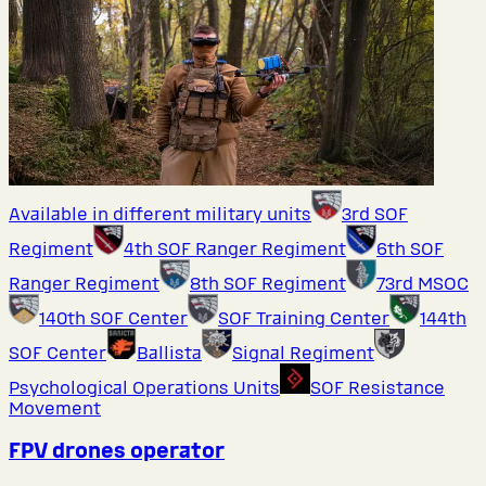
Available in different military units
3rd SOF
Regiment
4th SOF Ranger Regiment
6th SOF
Ranger Regiment
8th SOF Regiment
73rd MSOC
140th SOF Center
SOF Training Center
144th
SOF Center
Ballista
Signal Regiment
Psychological Operations Units
SOF Resistance
Movement
FPV drones operator