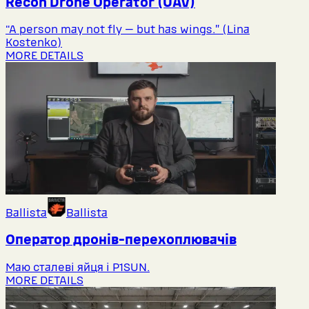
Recon Drone Operator (UAV)
“A person may not fly — but has wings.” (Lina
Kostenko)
MORE DETAILS
Ballista
Ballista
Оператор дронів-перехоплювачів
Маю сталеві яйця і P1SUN.
MORE DETAILS