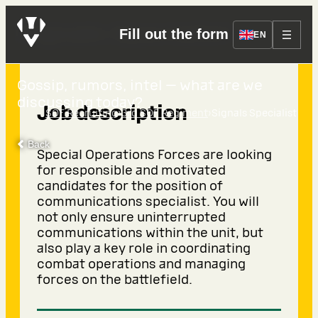
Signals Specialist
Fill out the form
EN
Gossip, rumors, intel — what are we
discussing today?
Job description
›
›
SOF Recruiting
3rd SOF Regiment
Signals Specialist
Back
Special Operations Forces are looking
for responsible and motivated
candidates for the position of
communications specialist. You will
not only ensure uninterrupted
communications within the unit, but
also play a key role in coordinating
combat operations and managing
forces on the battlefield.