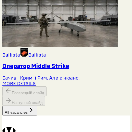
Ballista
Ballista
Оператор Middlе Strike
Бачив і Крим, і Рим. Але є нюанс.
MORE DETAILS
Попередній слайд
Наступний слайд
All vacancies