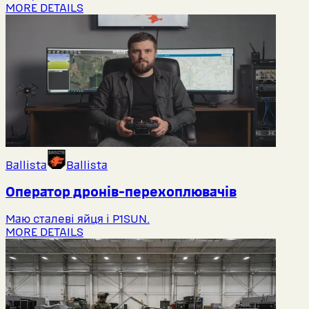
MORE DETAILS
Ballista
Ballista
Оператор дронів-перехоплювачів
Маю сталеві яйця і P1SUN.
MORE DETAILS