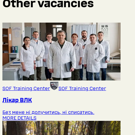
Other vacancies
SOF Training Center
SOF Training Center
Лікар ВЛК
Без мене ні долучитись, ні списатись.
MORE DETAILS