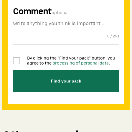
Comment
optional
0
/
240
By clicking the "Find your pack" button, you
agree to the
processing of personal data
.
Find your pack