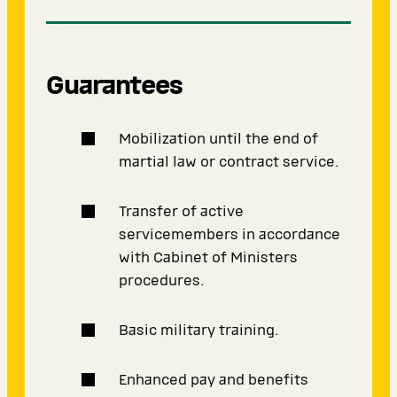
Guarantees
Mobilization until the end of
martial law or contract service.
Transfer of active
servicemembers in accordance
with Cabinet of Ministers
procedures.
Basic military training.
Enhanced pay and benefits