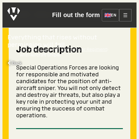
Anti-Aircraft Sniper
Fill out the form
EN
Everything that rises without
permission will fall.
Job description
›
›
SOF Recruiting
4th SOF Ranger Regiment
Anti-Aircraft Sniper
Back
Special Operations Forces are looking
for responsible and motivated
candidates for the position of anti-
aircraft sniper. You will not only detect
and destroy air threats, but also play a
key role in protecting your unit and
ensuring the success of combat
operations.