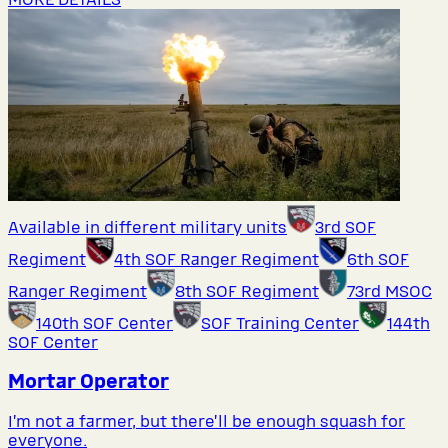
Available in different military units
3rd SOF
Regiment
4th SOF Ranger Regiment
6th SOF
Ranger Regiment
8th SOF Regiment
73rd MSOC
140th SOF Center
SOF Training Center
144th
SOF Center
Mortar Operator
I’m not a farmer, but there’ll be enough squash for
everyone.