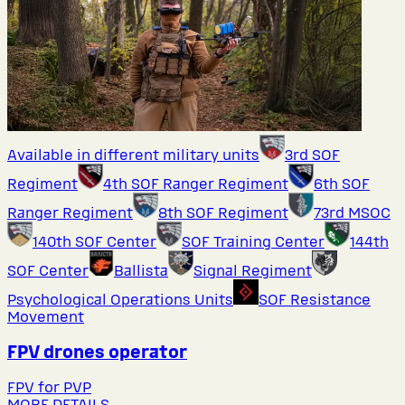
Available in different military units
3rd SOF
Regiment
4th SOF Ranger Regiment
6th SOF
Ranger Regiment
8th SOF Regiment
73rd MSOC
140th SOF Center
SOF Training Center
144th
SOF Center
Ballista
Signal Regiment
Psychological Operations Units
SOF Resistance
Movement
FPV drones operator
FPV for PVP
MORE DETAILS