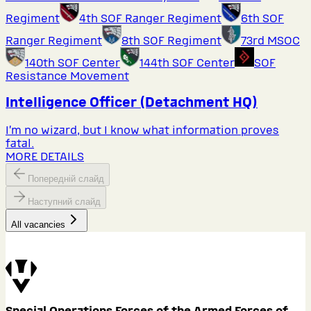
Regiment
4th SOF Ranger Regiment
6th SOF
Ranger Regiment
8th SOF Regiment
73rd MSOC
140th SOF Center
144th SOF Center
SOF
Resistance Movement
Intelligence Officer (Detachment HQ)
I’m no wizard, but I know what information proves
fatal.
MORE DETAILS
Попередній слайд
Наступний слайд
All vacancies
Special Operations Forces of the Armed Forces of