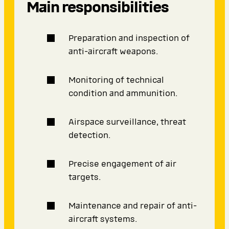
Main responsibilities
Preparation and inspection of
anti-aircraft weapons.
Monitoring of technical
condition and ammunition.
Airspace surveillance, threat
detection.
Precise engagement of air
targets.
Maintenance and repair of anti-
aircraft systems.