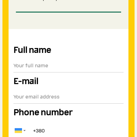
Full name
E-mail
Phone number