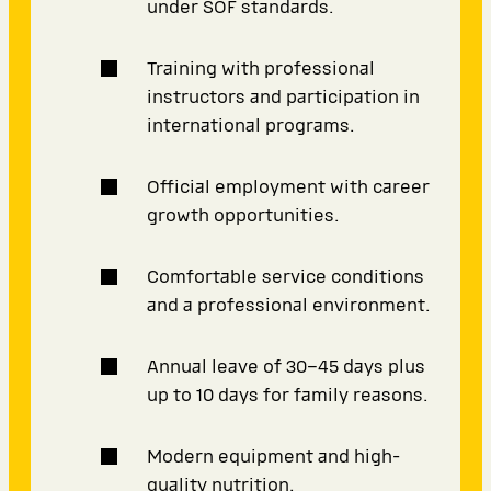
under SOF standards.
Training with professional
instructors and participation in
international programs.
Official employment with career
growth opportunities.
Comfortable service conditions
and a professional environment.
Annual leave of 30–45 days plus
up to 10 days for family reasons.
Modern equipment and high-
quality nutrition.