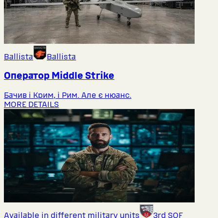
Ballista
Ballista
Оператор Middlе Strike
Бачив і Крим, і Рим. Але є нюанс.
MORE DETAILS
Available in different military units
3rd SOF