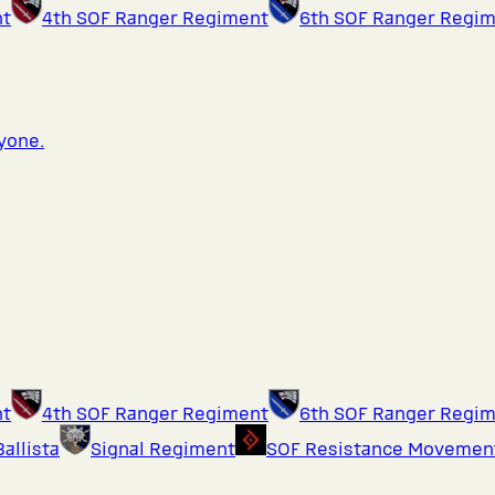
nt
4th SOF Ranger Regiment
6th SOF Ranger Regi
ryone.
nt
4th SOF Ranger Regiment
6th SOF Ranger Regi
Ballista
Signal Regiment
SOF Resistance Movemen