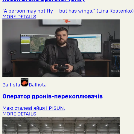
“A person may not fly — but has wings.” (Lina Kostenko)
MORE DETAILS
Ballista
Ballista
Оператор дронів-перехоплювачів
Маю сталеві яйця і P1SUN.
MORE DETAILS