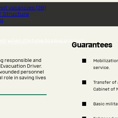
Hot vacancies
(
36
)
F Structure
 Driver
og
m when it’s time to save our own.
nger Regiment
›
Evacuation Driver
Guarantees
ng responsible and
Mobilization
 Evacuation Driver.
service.
r wounded personnel
 role in saving lives
Transfer of
Cabinet of 
Basic milita