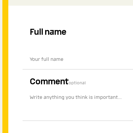
Full name
Comment
optional