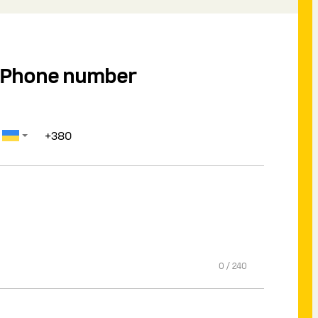
Phone number
0
/
240