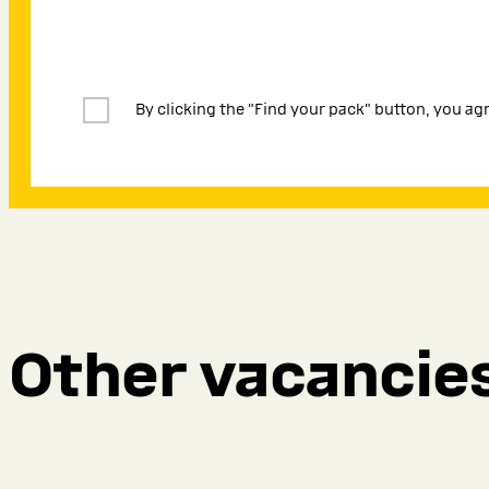
By clicking the "Find your pack" button, you ag
Other vacancie