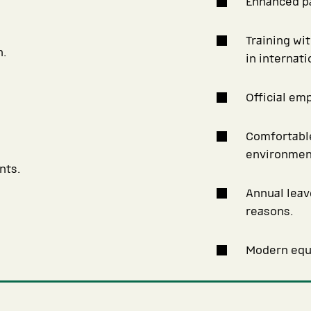
Enhanced pa
Training wi
n.
in internat
Official em
Comfortable
environmen
nts.
Annual leav
reasons.
Modern equi