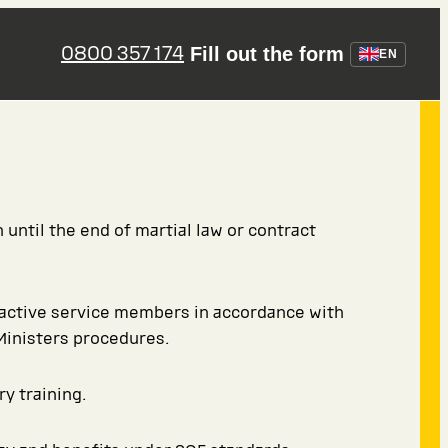
0800 357 174
Fill out the form
EN
 until the end of martial law or contract
 active service members in accordance with
Ministers procedures.
ry training.