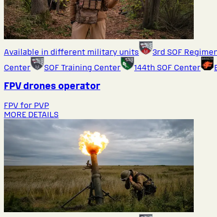
Available in different military units
3rd SOF Regime
Center
SOF Training Center
144th SOF Center
FPV drones operator
FPV for PVP
MORE DETAILS