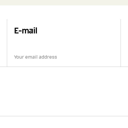
E-mail