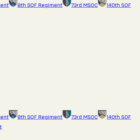
ment
8th SOF Regiment
73rd MSOC
140th SOF
ment
8th SOF Regiment
73rd MSOC
140th SOF
t