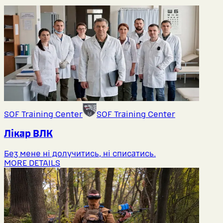
SOF Training Center
SOF Training Center
Лікар ВЛК
Без мене ні долучитись, ні списатись.
MORE DETAILS