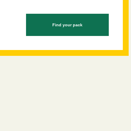
Find your pack