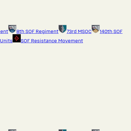
ment
8th SOF Regiment
73rd MSOC
140th SOF
 Units
SOF Resistance Movement