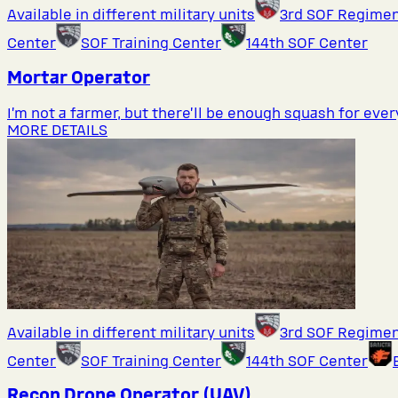
Available in different military units
3rd SOF Regime
Center
SOF Training Center
144th SOF Center
Mortar Operator
I’m not a farmer, but there’ll be enough squash for eve
MORE DETAILS
Available in different military units
3rd SOF Regime
Center
SOF Training Center
144th SOF Center
Recon Drone Operator (UAV)