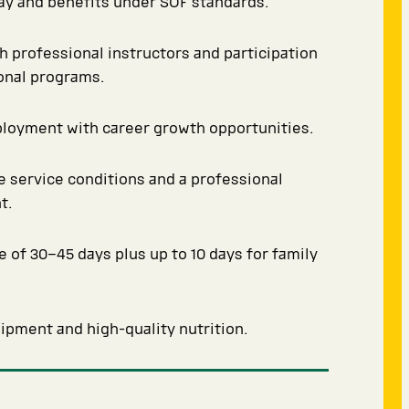
y and benefits under SOF standards.
th professional instructors and participation
ional programs.
ployment with career growth opportunities.
 service conditions and a professional
t.
e of 30–45 days plus up to 10 days for family
pment and high-quality nutrition.