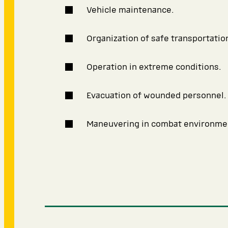
Vehicle maintenance.
Organization of safe transportatio
Operation in extreme conditions.
Evacuation of wounded personnel.
Maneuvering in combat environme