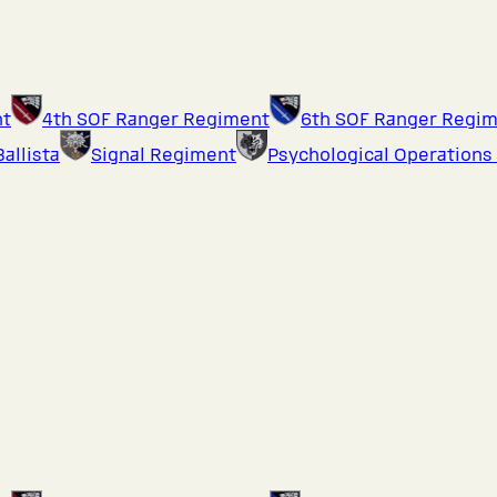
nt
4th SOF Ranger Regiment
6th SOF Ranger Regi
Ballista
Signal Regiment
Psychological Operations