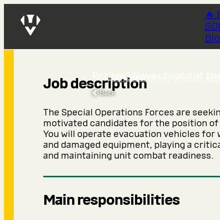
🔥 
SO
Evacuation
Bl
Brakes? Never heard of the
SOF Recruiting
›
4th SOF Ra
Job description
Back
The Special Operations Forces are seeki
motivated candidates for the position of
You will operate evacuation vehicles fo
and damaged equipment, playing a critical
and maintaining unit combat readiness.
Main responsibilities