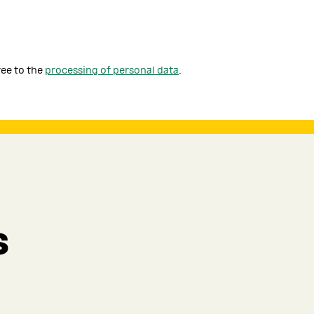
ree to the
processing of personal data
.
s