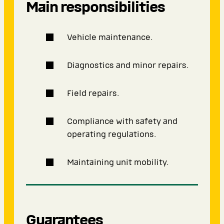
Main responsibilities
Vehicle maintenance.
Diagnostics and minor repairs.
Field repairs.
Compliance with safety and
operating regulations.
Maintaining unit mobility.
Guarantees