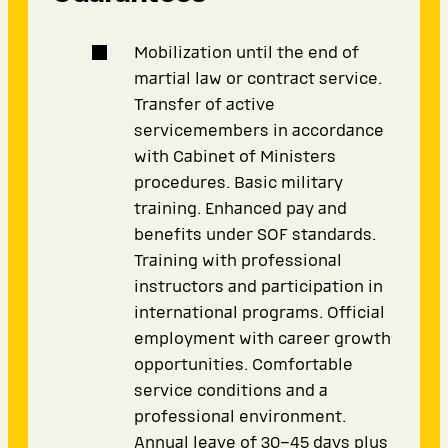
Mobilization until the end of
martial law or contract service.
Transfer of active
servicemembers in accordance
with Cabinet of Ministers
procedures. Basic military
training. Enhanced pay and
benefits under SOF standards.
Training with professional
instructors and participation in
international programs. Official
employment with career growth
opportunities. Comfortable
service conditions and a
professional environment.
Annual leave of 30–45 days plus