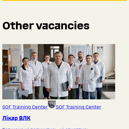
Other vacancies
SOF Training Center
SOF Training Center
Лікар ВЛК