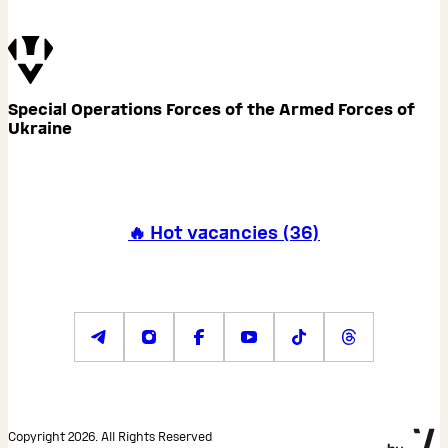
Special Operations Forces of the Armed Forces of
Ukraine
🔥 Hot vacancies
(
36
)
Copyright 2026. All Rights Reserved