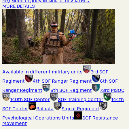
Без мене ні долучитись, ні списатись.
MORE DETAILS
Available in different military units
3rd SOF
Regiment
4th SOF Ranger Regiment
6th SOF
Ranger Regiment
8th SOF Regiment
73rd MSOC
140th SOF Center
SOF Training Center
144th
SOF Center
Ballista
Signal Regiment
Psychological Operations Units
SOF Resistance
Movement