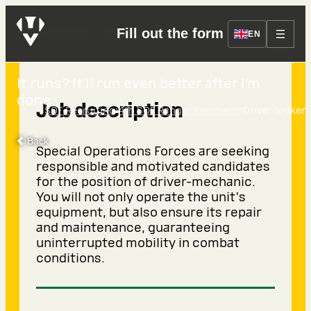
Driver-locker
Fill out the form
EN
It runs? It’ll run even better after I’m
done.
Job description
›
›
SOF Recruiting
4th SOF Ranger Regiment
Driver-locker
Back
Special Operations Forces are seeking
responsible and motivated candidates
for the position of driver-mechanic.
You will not only operate the unit's
equipment, but also ensure its repair
and maintenance, guaranteeing
uninterrupted mobility in combat
conditions.