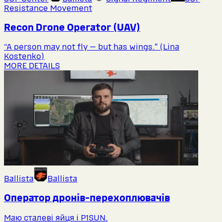
Resistance Movement
Recon Drone Operator (UAV)
“A person may not fly — but has wings.” (Lina
Kostenko)
MORE DETAILS
Ballista
Ballista
Оператор дронів-перехоплювачів
Маю сталеві яйця і P1SUN.