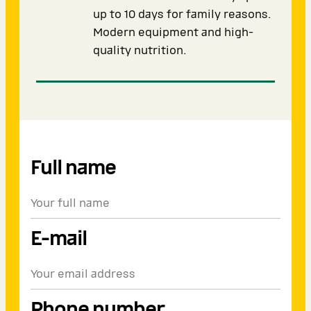
up to 10 days for family reasons.
Modern equipment and high-
quality nutrition.
Full name
E-mail
Phone number