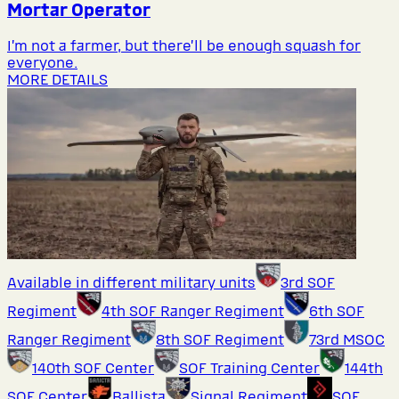
Mortar Operator
I’m not a farmer, but there’ll be enough squash for
everyone.
MORE DETAILS
Available in different military units
3rd SOF
Regiment
4th SOF Ranger Regiment
6th SOF
Ranger Regiment
8th SOF Regiment
73rd MSOC
140th SOF Center
SOF Training Center
144th
SOF Center
Ballista
Signal Regiment
SOF