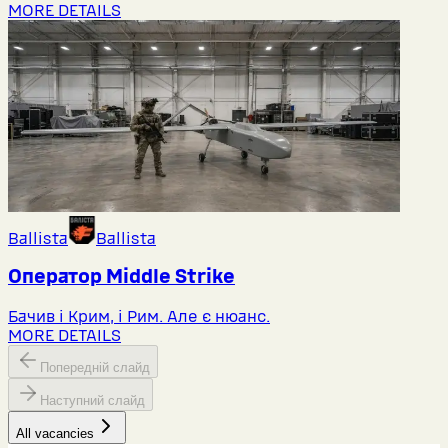
MORE DETAILS
Ballista
Ballista
Оператор Middlе Strike
Бачив і Крим, і Рим. Але є нюанс.
MORE DETAILS
Попередній слайд
Наступний слайд
All vacancies