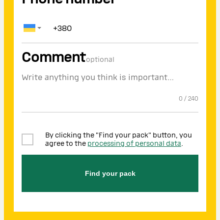
Comment
optional
0
/
240
By clicking the "Find your pack" button, you
agree to the
processing of personal data
.
Find your pack