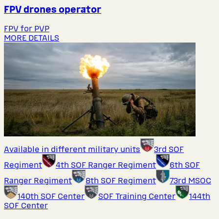
FPV drones operator
FPV for PVP
MORE DETAILS
Available in different military units
3rd SOF
Regiment
4th SOF Ranger Regiment
6th SOF
Ranger Regiment
8th SOF Regiment
73rd MSOC
140th SOF Center
SOF Training Center
144th
SOF Center