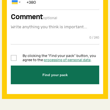
Comment
optional
0
/
240
By clicking the "Find your pack" button, you
agree to the
processing of personal data
.
Find your pack