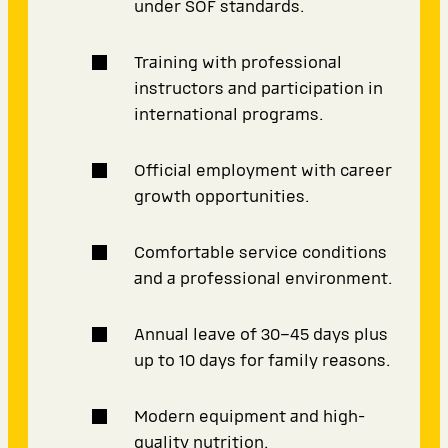
under SOF standards.
Training with professional
instructors and participation in
international programs.
Official employment with career
growth opportunities.
Comfortable service conditions
and a professional environment.
Annual leave of 30–45 days plus
up to 10 days for family reasons.
Modern equipment and high-
quality nutrition.