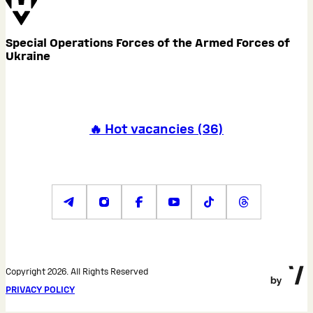
Special Operations Forces of the Armed Forces of
Ukraine
🔥 Hot vacancies
(
36
)
Copyright 2026. All Rights Reserved
PRIVACY POLICY