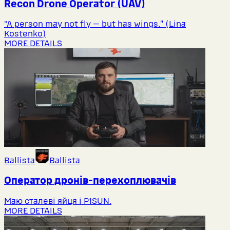
Recon Drone Operator (UAV)
“A person may not fly — but has wings.” (Lina
Kostenko)
MORE DETAILS
Ballista
Ballista
Оператор дронів-перехоплювачів
Маю сталеві яйця і P1SUN.
MORE DETAILS