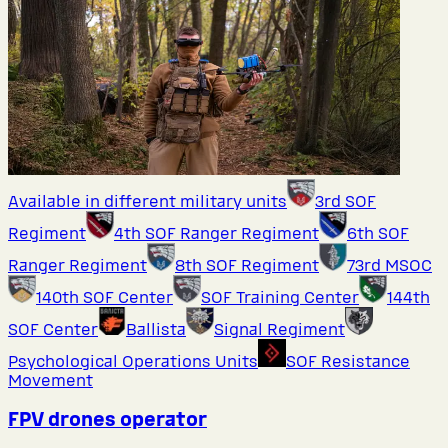
Available in different military units
3rd SOF
Regiment
4th SOF Ranger Regiment
6th SOF
Ranger Regiment
8th SOF Regiment
73rd MSOC
140th SOF Center
SOF Training Center
144th
SOF Center
Ballista
Signal Regiment
Psychological Operations Units
SOF Resistance
Movement
FPV drones operator