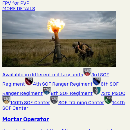
FPV for PVP
MORE DETAILS
Available in different military units
3rd SOF
Regiment
4th SOF Ranger Regiment
6th SOF
Ranger Regiment
8th SOF Regiment
73rd MSOC
140th SOF Center
SOF Training Center
144th
SOF Center
Mortar Operator