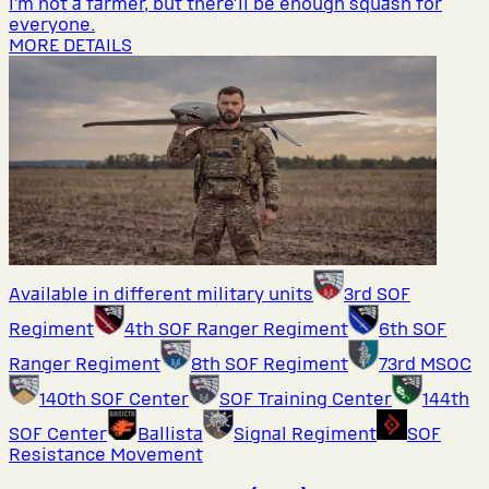
I’m not a farmer, but there’ll be enough squash for
everyone.
MORE DETAILS
Available in different military units
3rd SOF
Regiment
4th SOF Ranger Regiment
6th SOF
Ranger Regiment
8th SOF Regiment
73rd MSOC
140th SOF Center
SOF Training Center
144th
SOF Center
Ballista
Signal Regiment
SOF
Resistance Movement