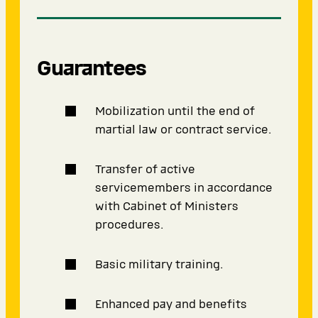
Guarantees
Mobilization until the end of
martial law or contract service.
Transfer of active
servicemembers in accordance
with Cabinet of Ministers
procedures.
Basic military training.
Enhanced pay and benefits