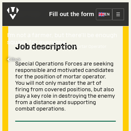
Mortar Operator
Fill out the form
EN
I’m not a farmer, but there’ll be enough
squash for everyone.
Job description
›
›
SOF Recruiting
73rd MSOC
Mortar Operator
Back
Special Operations Forces are seeking
responsible and motivated candidates
for the position of mortar operator.
You will not only master the art of
firing from covered positions, but also
play a key role in destroying the enemy
from a distance and supporting
combat operations.