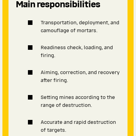
Main responsibilities
Transportation, deployment, and
camouflage of mortars.
Readiness check, loading, and
firing.
Aiming, correction, and recovery
after firing.
Setting mines according to the
range of destruction.
Accurate and rapid destruction
of targets.