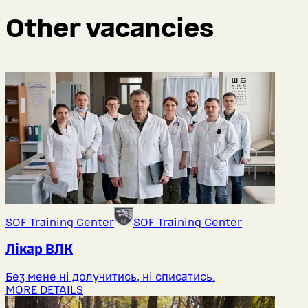
Other vacancies
SOF Training Center
SOF Training Center
Лікар ВЛК
Без мене ні долучитись, ні списатись.
MORE DETAILS