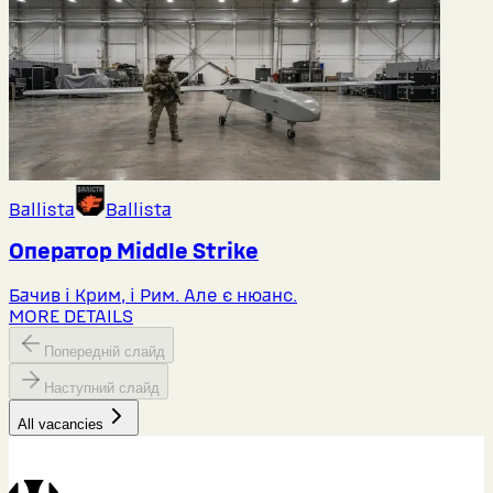
Ballista
Ballista
Оператор Middlе Strike
Бачив і Крим, і Рим. Але є нюанс.
MORE DETAILS
Попередній слайд
Наступний слайд
All vacancies