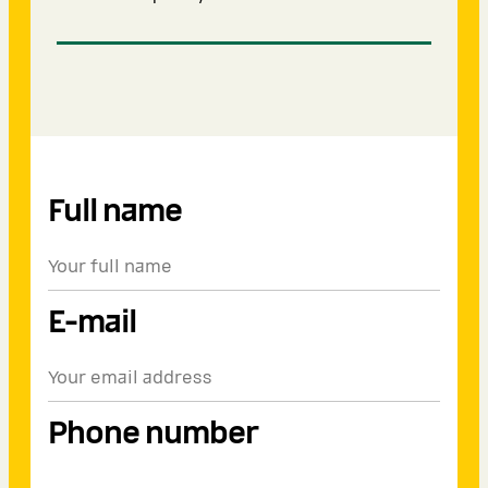
Full name
E-mail
Phone number