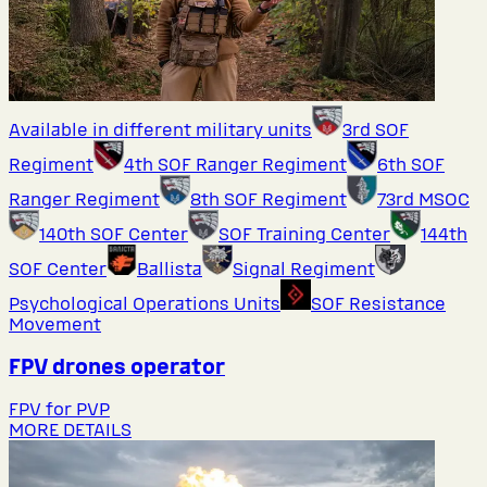
Available in different military units
3rd SOF
Regiment
4th SOF Ranger Regiment
6th SOF
Ranger Regiment
8th SOF Regiment
73rd MSOC
140th SOF Center
SOF Training Center
144th
SOF Center
Ballista
Signal Regiment
Psychological Operations Units
SOF Resistance
Movement
FPV drones operator
FPV for PVP
MORE DETAILS