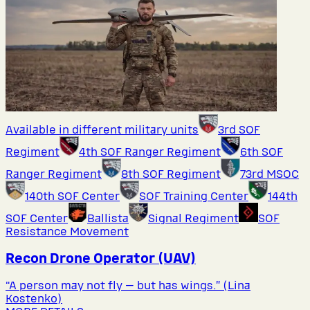
Available in different military units
3rd SOF
Regiment
4th SOF Ranger Regiment
6th SOF
Ranger Regiment
8th SOF Regiment
73rd MSOC
140th SOF Center
SOF Training Center
144th
SOF Center
Ballista
Signal Regiment
SOF
Resistance Movement
Recon Drone Operator (UAV)
“A person may not fly — but has wings.” (Lina
Kostenko)