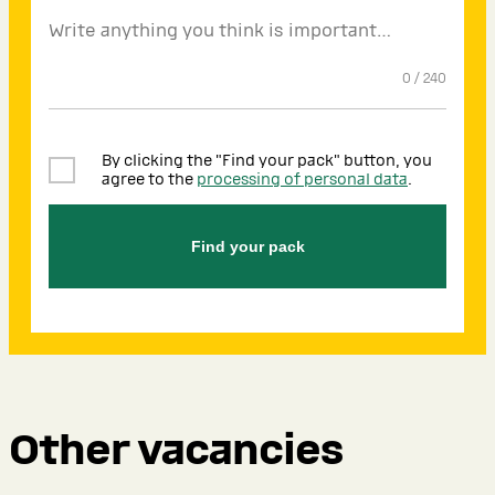
0
/
240
By clicking the "Find your pack" button, you
agree to the
processing of personal data
.
Find your pack
Other vacancies