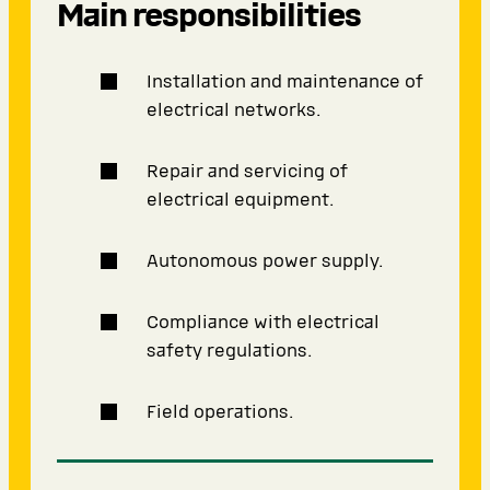
Main responsibilities
Installation and maintenance of
electrical networks.
Repair and servicing of
electrical equipment.
Autonomous power supply.
Compliance with electrical
safety regulations.
Field operations.