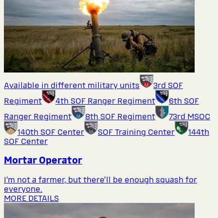
Available in different military units
3rd SOF
Regiment
4th SOF Ranger Regiment
6th SOF
Ranger Regiment
8th SOF Regiment
73rd MSOC
140th SOF Center
SOF Training Center
144th
SOF Center
Mortar Operator
I’m not a farmer, but there’ll be enough squash for
everyone.
MORE DETAILS