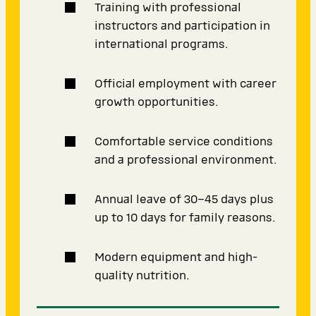
Training with professional
instructors and participation in
international programs.
Official employment with career
growth opportunities.
Comfortable service conditions
and a professional environment.
Annual leave of 30–45 days plus
up to 10 days for family reasons.
Modern equipment and high-
quality nutrition.