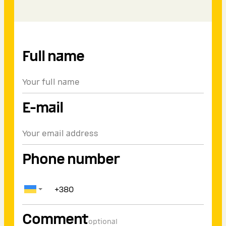
Full name
E-mail
Phone number
Comment
optional