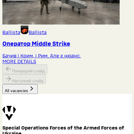
Ballista
Ballista
Оператор Middlе Strike
Бачив і Крим, і Рим. Але є нюанс.
MORE DETAILS
Попередній слайд
Наступний слайд
All vacancies
Special Operations Forces of the Armed Forces of
Ukraine