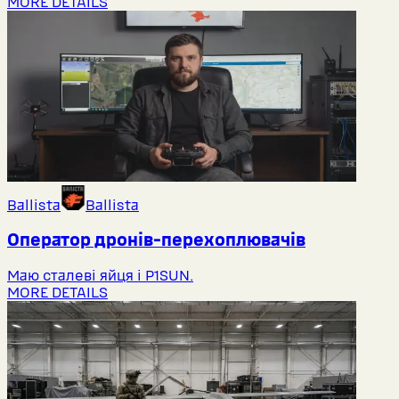
MORE DETAILS
Ballista
Ballista
Оператор дронів-перехоплювачів
Маю сталеві яйця і P1SUN.
MORE DETAILS