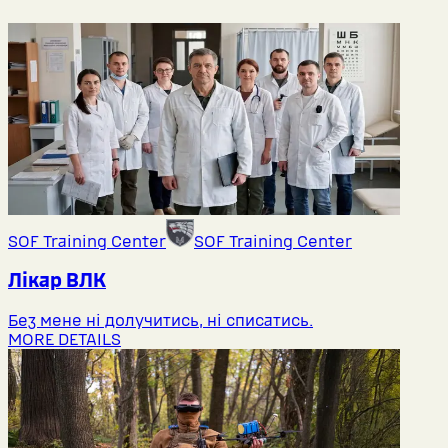
SOF Training Center
SOF Training Center
Лікар ВЛК
Без мене ні долучитись, ні списатись.
MORE DETAILS