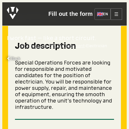
Fill out the form
Electrician
EN
I work fast — like a short circuit.
Job description
›
›
SOF Recruiting
8th SOF Regiment
Electrician
Back
Special Operations Forces are looking
for responsible and motivated
candidates for the position of
electrician. You will be responsible for
power supply, repair, and maintenance
of equipment, ensuring the smooth
operation of the unit's technology and
infrastructure.