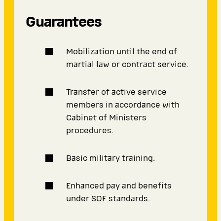
Guarantees
Mobilization until the end of
martial law or contract service.
Transfer of active service
members in accordance with
Cabinet of Ministers
procedures.
Basic military training.
Enhanced pay and benefits
under SOF standards.