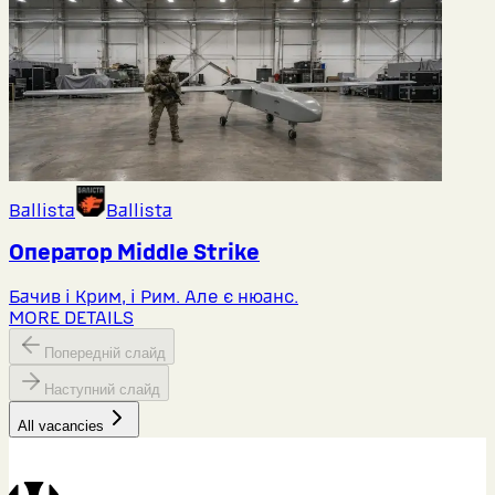
Ballista
Ballista
Оператор Middlе Strike
Бачив і Крим, і Рим. Але є нюанс.
MORE DETAILS
Попередній слайд
Наступний слайд
All vacancies