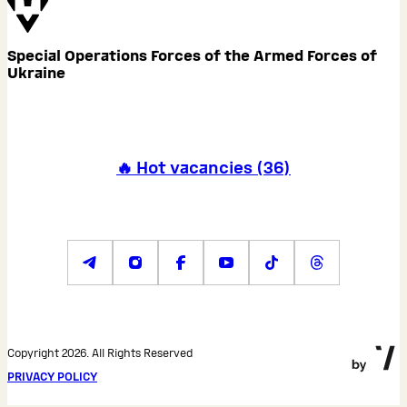
Special Operations Forces of the Armed Forces of
Ukraine
🔥 Hot vacancies
(
36
)
Copyright 2026. All Rights Reserved
PRIVACY POLICY