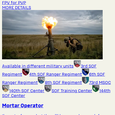
FPV for PVP
MORE DETAILS
Available in different military units
3rd SOF
Regiment
4th SOF Ranger Regiment
6th SOF
Ranger Regiment
8th SOF Regiment
73rd MSOC
140th SOF Center
SOF Training Center
144th
SOF Center
Mortar Operator