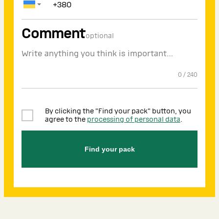
Comment
optional
0
/
240
By clicking the "Find your pack" button, you
agree to the
processing of personal data
.
Find your pack