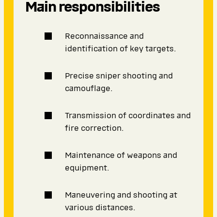
Main responsibilities
Reconnaissance and
identification of key targets.
Precise sniper shooting and
camouflage.
Transmission of coordinates and
fire correction.
Maintenance of weapons and
equipment.
Maneuvering and shooting at
various distances.