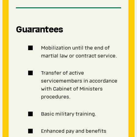
Guarantees
Mobilization until the end of
martial law or contract service.
Transfer of active
servicemembers in accordance
with Cabinet of Ministers
procedures.
Basic military training.
Enhanced pay and benefits