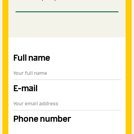
Full name
E-mail
Phone number