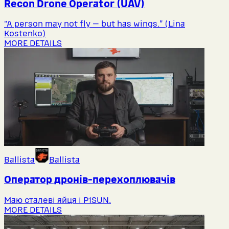
Recon Drone Operator (UAV)
“A person may not fly — but has wings.” (Lina
Kostenko)
MORE DETAILS
Ballista
Ballista
Оператор дронів-перехоплювачів
Маю сталеві яйця і P1SUN.
MORE DETAILS