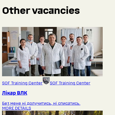
Other vacancies
SOF Training Center
SOF Training Center
Лікар ВЛК
Без мене ні долучитись, ні списатись.
MORE DETAILS