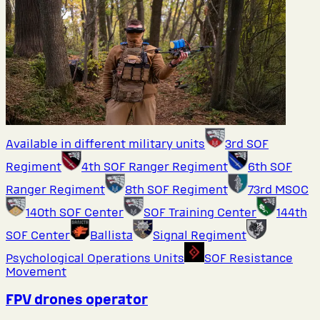
Available in different military units
3rd SOF
Regiment
4th SOF Ranger Regiment
6th SOF
Ranger Regiment
8th SOF Regiment
73rd MSOC
140th SOF Center
SOF Training Center
144th
SOF Center
Ballista
Signal Regiment
Psychological Operations Units
SOF Resistance
Movement
FPV drones operator