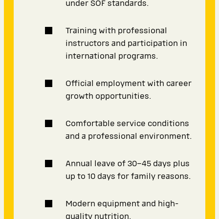
under SOF standards.
Training with professional
instructors and participation in
international programs.
Official employment with career
growth opportunities.
Comfortable service conditions
and a professional environment.
Annual leave of 30–45 days plus
up to 10 days for family reasons.
Modern equipment and high-
quality nutrition.