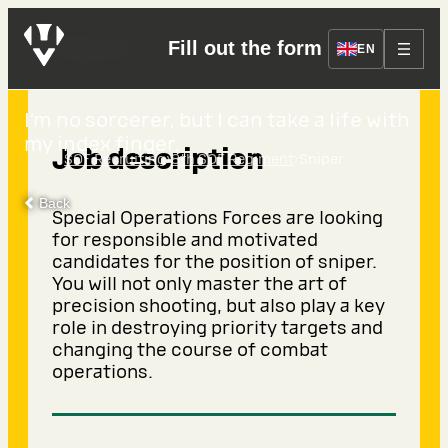
Sniper
Fill out the form
EN
I’m no sorcerer, but I can take a life with
my index finger.
Job description
›
›
SOF Recruiting
8th SOF Regiment
Sniper
Back
Special Operations Forces are looking
for responsible and motivated
candidates for the position of sniper.
You will not only master the art of
precision shooting, but also play a key
role in destroying priority targets and
changing the course of combat
operations.