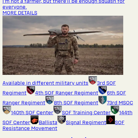
I’m not a farmer, but there’ll be enough squash for
everyone.
MORE DETAILS
Available in different military units
3rd SOF
Regiment
4th SOF Ranger Regiment
6th SOF
Ranger Regiment
8th SOF Regiment
73rd MSOC
140th SOF Center
SOF Training Center
144th
SOF Center
Ballista
Signal Regiment
SOF
Resistance Movement