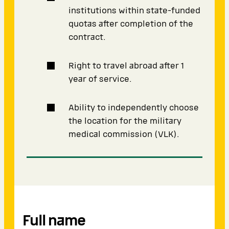
institutions within state-funded
quotas after completion of the
contract.
Right to travel abroad after 1
year of service.
Ability to independently choose
the location for the military
medical commission (VLK).
Full name