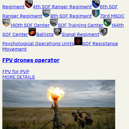
Regiment
4th SOF Ranger Regiment
6th SOF
Ranger Regiment
8th SOF Regiment
73rd MSOC
140th SOF Center
SOF Training Center
144th
SOF Center
Ballista
Signal Regiment
Psychological Operations Units
SOF Resistance
Movement
FPV drones operator
FPV for PVP
MORE DETAILS