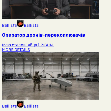
Ballista
Ballista
Оператор дронів-перехоплювачів
Маю сталеві яйця і P1SUN.
MORE DETAILS
Ballista
Ballista