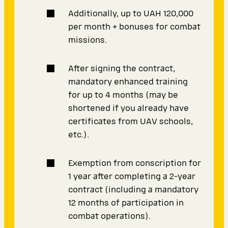
Additionally, up to UAH 120,000
per month + bonuses for combat
missions.
After signing the contract,
mandatory enhanced training
for up to 4 months (may be
shortened if you already have
certificates from UAV schools,
etc.).
Exemption from conscription for
1 year after completing a 2-year
contract (including a mandatory
12 months of participation in
combat operations).