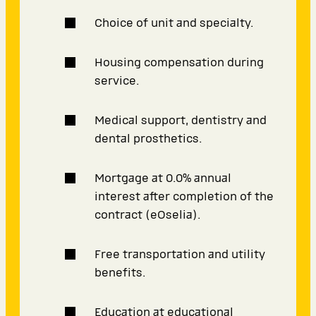
Choice of unit and specialty.
Housing compensation during
service.
Medical support, dentistry and
dental prosthetics.
Mortgage at 0.0% annual
interest after completion of the
contract (eOselia).
Free transportation and utility
benefits.
Education at educational