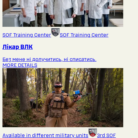
SOF Training Center
SOF Training Center
Лікар ВЛК
Без мене ні долучитись, ні списатись.
MORE DETAILS
Available in different military units
3rd SOF