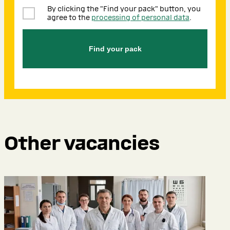
By clicking the "Find your pack" button, you
agree to the
processing of personal data
.
Find your pack
Other vacancies