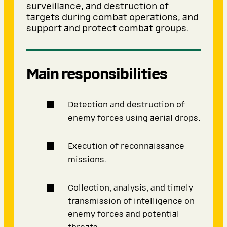
surveillance, and destruction of
targets during combat operations, and
support and protect combat groups.
Main responsibilities
Detection and destruction of
enemy forces using aerial drops.
Execution of reconnaissance
missions.
Collection, analysis, and timely
transmission of intelligence on
enemy forces and potential