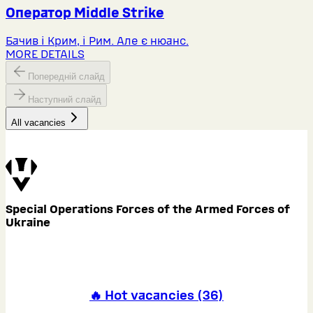
Оператор Middlе Strike
Бачив і Крим, і Рим. Але є нюанс.
MORE DETAILS
Попередній слайд
Наступний слайд
All vacancies
Special Operations Forces of the Armed Forces of
Ukraine
🔥 Hot vacancies
(
36
)