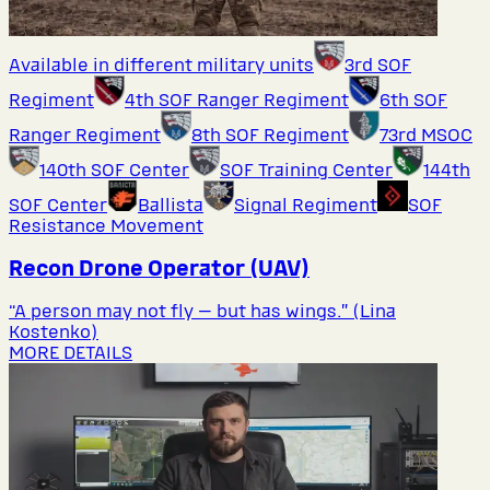
Available in different military units
3rd SOF
Regiment
4th SOF Ranger Regiment
6th SOF
Ranger Regiment
8th SOF Regiment
73rd MSOC
140th SOF Center
SOF Training Center
144th
SOF Center
Ballista
Signal Regiment
SOF
Resistance Movement
Recon Drone Operator (UAV)
“A person may not fly — but has wings.” (Lina
Kostenko)
MORE DETAILS