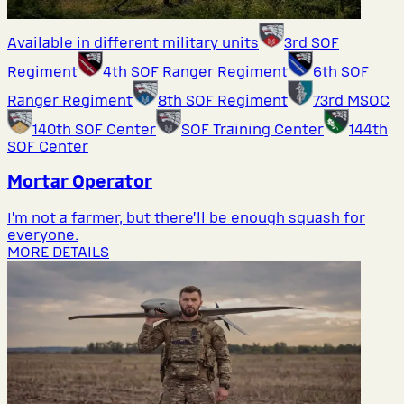
Available in different military units
3rd SOF
Regiment
4th SOF Ranger Regiment
6th SOF
Ranger Regiment
8th SOF Regiment
73rd MSOC
140th SOF Center
SOF Training Center
144th
SOF Center
Mortar Operator
I’m not a farmer, but there’ll be enough squash for
everyone.
MORE DETAILS