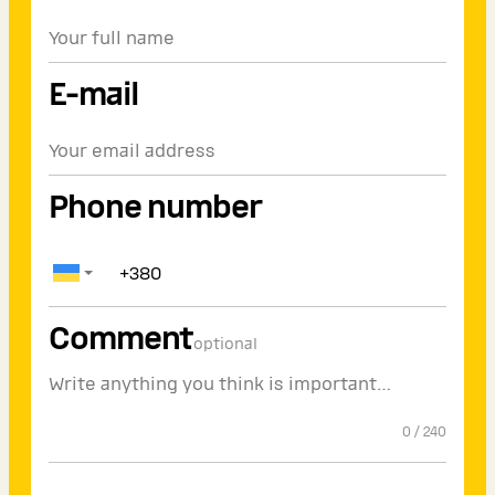
E-mail
Phone number
Comment
optional
0
/
240