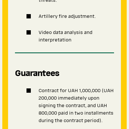
threats.
Artillery fire adjustment.
Video data analysis and
interpretation
Guarantees
Contract for UAH 1,000,000 (UAH
200,000 immediately upon
signing the contract, and UAH
800,000 paid in two installments
during the contract period).