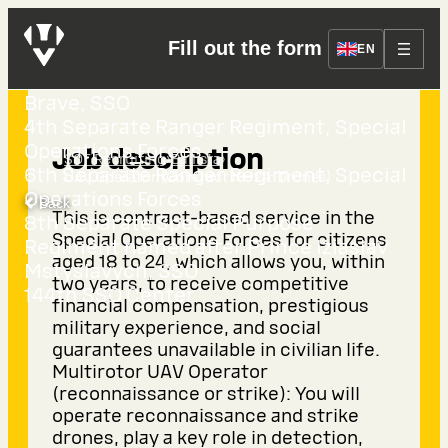
Fill out the form
EN
3rd Separate Special Purpose Regiment
named after Prince Sviatoslav the
Brave, SSO
4th Separate Ranger Regiment, Special
Operations Forces
Job description
›
›
SOF Recruiting
Ballista
6th Separate Ranger Regiment, Special
UAV Operator (Contract 18–24: Drones)
Operations Forces
Back
This is contract-based service in the
8th Separate Special Purpose
Special Operations Forces for citizens
Regiment named after Prince Iziaslav
aged 18 to 24, which allows you, within
Mstyslavych, SSO
two years, to receive competitive
144th SSO Center
financial compensation, prestigious
military experience, and social
guarantees unavailable in civilian life.
Multirotor UAV Operator
(reconnaissance or strike): You will
operate reconnaissance and strike
drones, play a key role in detection,