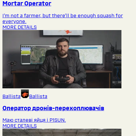
Mortar Operator
I’m not a farmer, but there’ll be enough squash for
everyone.
MORE DETAILS
Ballista
Ballista
Оператор дронів-перехоплювачів
Маю сталеві яйця і P1SUN.
MORE DETAILS