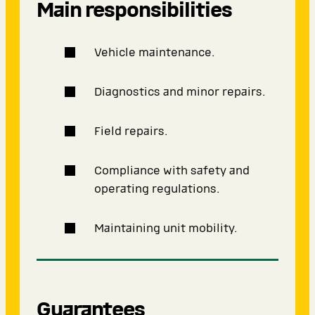
Main responsibilities
Vehicle maintenance.
Diagnostics and minor repairs.
Field repairs.
Compliance with safety and
operating regulations.
Maintaining unit mobility.
Guarantees