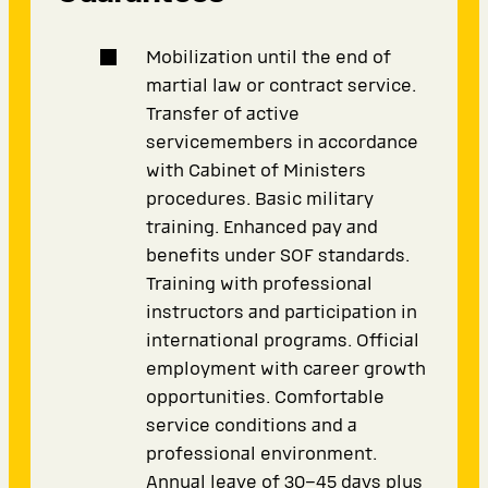
Mobilization until the end of
martial law or contract service.
Transfer of active
servicemembers in accordance
with Cabinet of Ministers
procedures. Basic military
training. Enhanced pay and
benefits under SOF standards.
Training with professional
instructors and participation in
international programs. Official
employment with career growth
opportunities. Comfortable
service conditions and a
professional environment.
Annual leave of 30–45 days plus