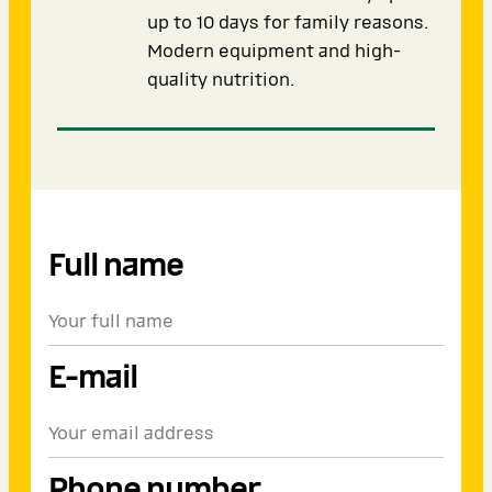
up to 10 days for family reasons.
Modern equipment and high-
quality nutrition.
Full name
E-mail
Phone number