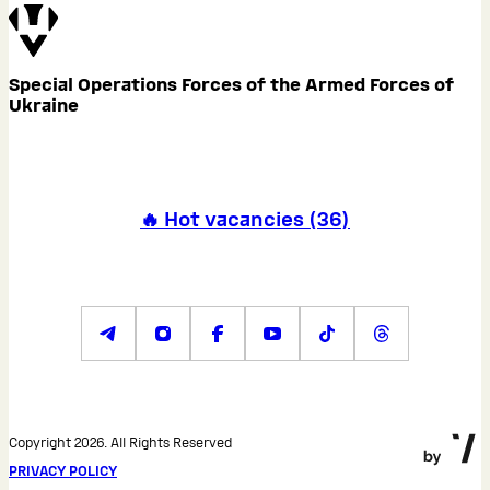
Special Operations Forces of the Armed Forces of
Ukraine
🔥 Hot vacancies
(
36
)
Copyright 2026. All Rights Reserved
PRIVACY POLICY