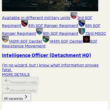
Available in different military units
3rd SOF
Regiment
4th SOF Ranger Regiment
6th SOF
Ranger Regiment
8th SOF Regiment
73rd MSOC
140th SOF Center
144th SOF Center
SOF
Resistance Movement
Intelligence Officer (Detachment HQ)
I’m no wizard, but I know what information proves
fatal.
MORE DETAILS
Попередній слайд
Наступний слайд
All vacancies