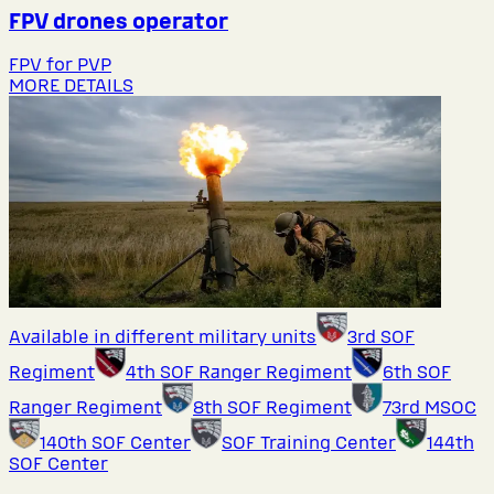
FPV drones operator
FPV for PVP
MORE DETAILS
Available in different military units
3rd SOF
Regiment
4th SOF Ranger Regiment
6th SOF
Ranger Regiment
8th SOF Regiment
73rd MSOC
140th SOF Center
SOF Training Center
144th
SOF Center