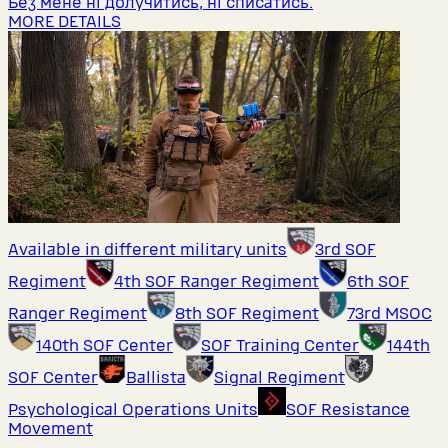
Без мене ні долучитись, ні списатись.
MORE DETAILS
Available in different military units
3rd SOF
Regiment
4th SOF Ranger Regiment
6th SOF
Ranger Regiment
8th SOF Regiment
73rd MSOC
140th SOF Center
SOF Training Center
144th
SOF Center
Ballista
Signal Regiment
Psychological Operations Units
SOF Resistance
Movement