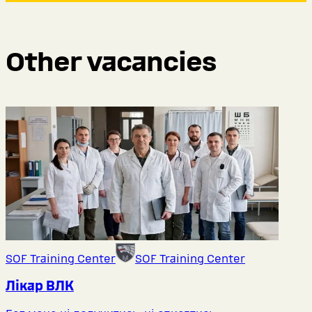
Other vacancies
SOF Training Center
SOF Training Center
Лікар ВЛК