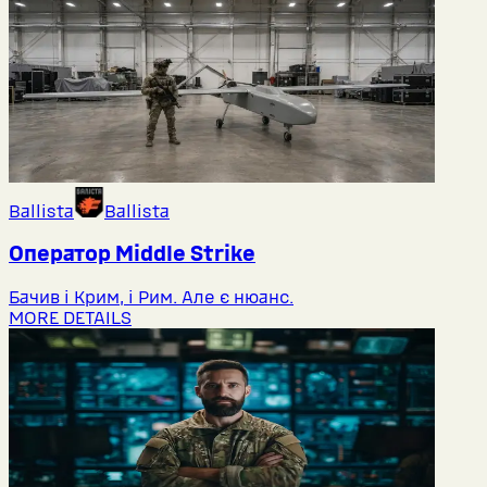
Ballista
Ballista
Оператор Middlе Strike
Бачив і Крим, і Рим. Але є нюанс.
MORE DETAILS