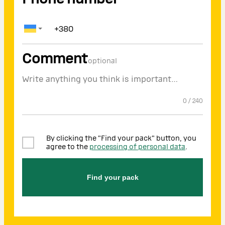
Comment
optional
0
/
240
By clicking the "Find your pack" button, you
agree to the
processing of personal data
.
Find your pack