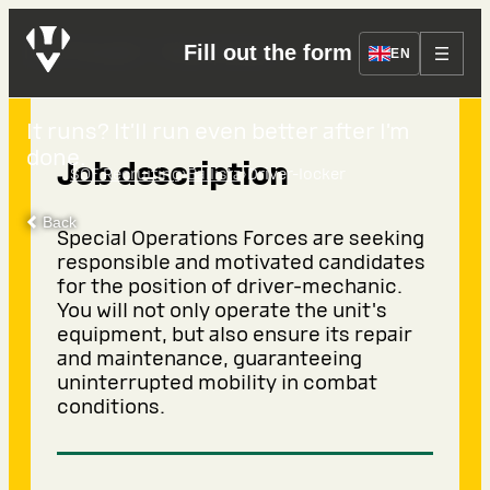
Driver-locker
Fill out the form
EN
It runs? It’ll run even better after I’m
done.
Job description
›
›
SOF Recruiting
Ballista
Driver-locker
Back
Special Operations Forces are seeking
responsible and motivated candidates
for the position of driver-mechanic.
You will not only operate the unit's
equipment, but also ensure its repair
and maintenance, guaranteeing
uninterrupted mobility in combat
conditions.