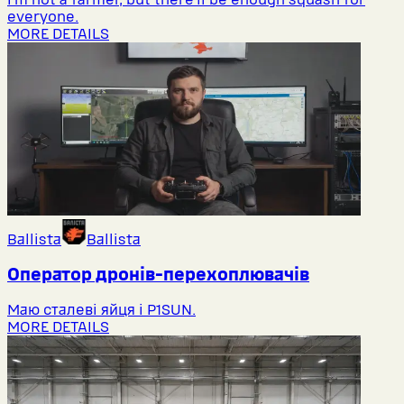
everyone.
MORE DETAILS
Ballista
Ballista
Оператор дронів-перехоплювачів
Маю сталеві яйця і P1SUN.
MORE DETAILS