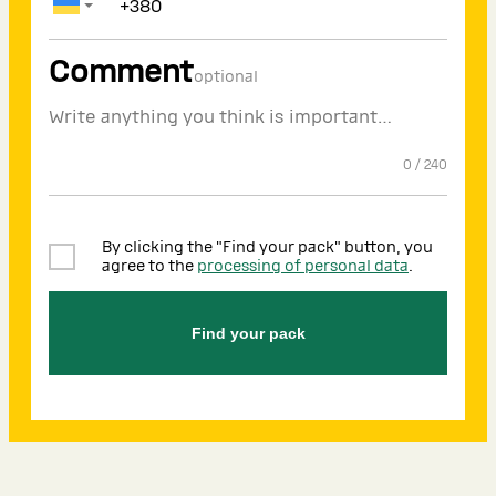
Comment
optional
0
/
240
By clicking the "Find your pack" button, you
agree to the
processing of personal data
.
Find your pack