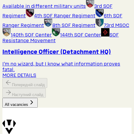
Available in different military units
3rd SOF
Regiment
4th SOF Ranger Regiment
6th SOF
Ranger Regiment
8th SOF Regiment
73rd MSOC
140th SOF Center
144th SOF Center
SOF
Resistance Movement
Intelligence Officer (Detachment HQ)
I’m no wizard, but I know what information proves
fatal.
MORE DETAILS
Попередній слайд
Наступний слайд
All vacancies