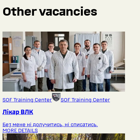
Other vacancies
SOF Training Center
SOF Training Center
Лікар ВЛК
Без мене ні долучитись, ні списатись.
MORE DETAILS