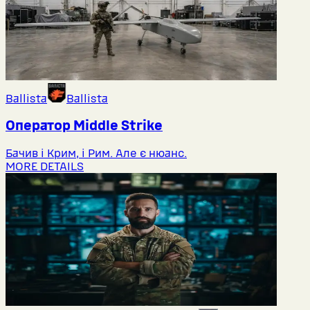
Ballista
Ballista
Оператор Middlе Strike
Бачив і Крим, і Рим. Але є нюанс.
MORE DETAILS