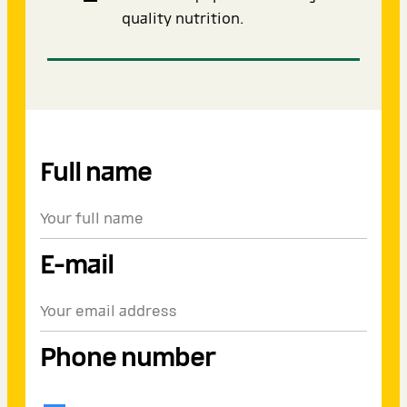
quality nutrition.
Full name
E-mail
Phone number