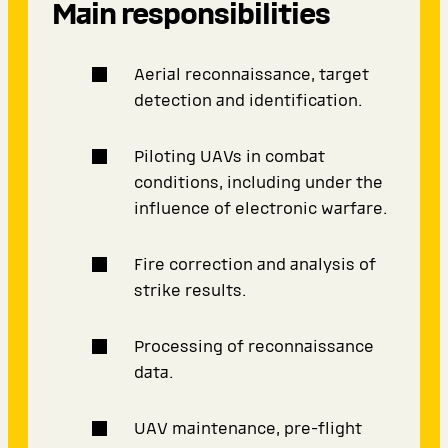
Main responsibilities
Aerial reconnaissance, target
detection and identification.
Piloting UAVs in combat
conditions, including under the
influence of electronic warfare.
Fire correction and analysis of
strike results.
Processing of reconnaissance
data.
UAV maintenance, pre-flight