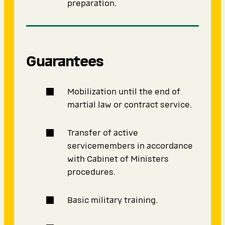
preparation.
Guarantees
Mobilization until the end of
martial law or contract service.
Transfer of active
servicemembers in accordance
with Cabinet of Ministers
procedures.
Basic military training.