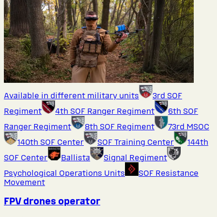
Available in different military units
3rd SOF
Regiment
4th SOF Ranger Regiment
6th SOF
Ranger Regiment
8th SOF Regiment
73rd MSOC
140th SOF Center
SOF Training Center
144th
SOF Center
Ballista
Signal Regiment
Psychological Operations Units
SOF Resistance
Movement
FPV drones operator