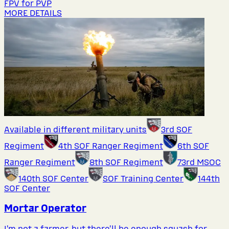
FPV for PVP
MORE DETAILS
Available in different military units
3rd SOF
Regiment
4th SOF Ranger Regiment
6th SOF
Ranger Regiment
8th SOF Regiment
73rd MSOC
140th SOF Center
SOF Training Center
144th
SOF Center
Mortar Operator
I’m not a farmer, but there’ll be enough squash for