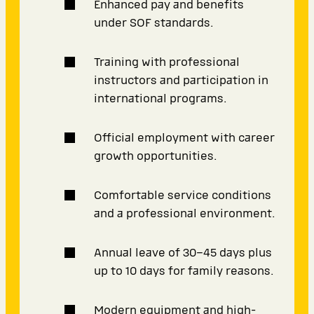
Enhanced pay and benefits
under SOF standards.
Training with professional
instructors and participation in
international programs.
Official employment with career
growth opportunities.
Comfortable service conditions
and a professional environment.
Annual leave of 30–45 days plus
up to 10 days for family reasons.
Modern equipment and high-