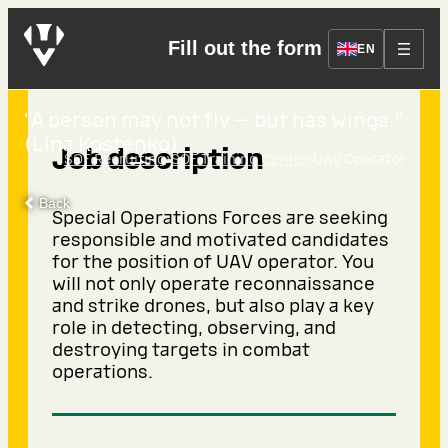
UAV Operator
Fill out the form
EN
“A person may not fly — but has wings.”
(Lina Kostenko)
Job description
›
›
SOF Recruiting
SOF Training Center
UAV Operator
Back
Special Operations Forces are seeking
responsible and motivated candidates
for the position of UAV operator. You
will not only operate reconnaissance
and strike drones, but also play a key
role in detecting, observing, and
destroying targets in combat
operations.