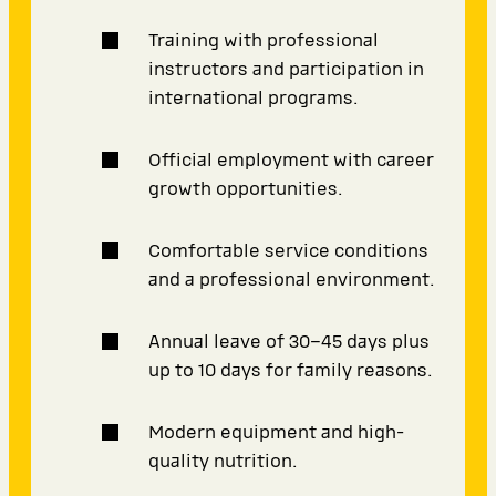
Training with professional
instructors and participation in
international programs.
Official employment with career
growth opportunities.
Comfortable service conditions
and a professional environment.
Annual leave of 30–45 days plus
up to 10 days for family reasons.
Modern equipment and high-
quality nutrition.