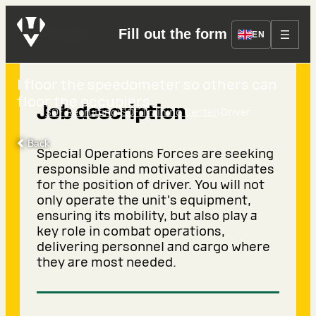
Driver
Fill out the form
EN
I floor the speedometer so others can
floor the occupiers.
Job description
›
›
SOF Recruiting
SOF Training Center
Driver
Back
Special Operations Forces are seeking
responsible and motivated candidates
for the position of driver. You will not
only operate the unit's equipment,
ensuring its mobility, but also play a
key role in combat operations,
delivering personnel and cargo where
they are most needed.