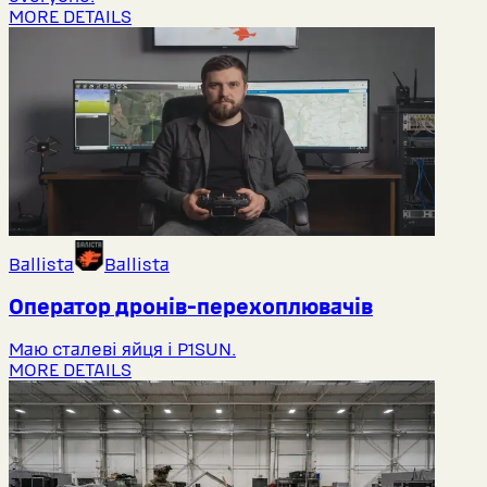
MORE DETAILS
Ballista
Ballista
Оператор дронів-перехоплювачів
Маю сталеві яйця і P1SUN.
MORE DETAILS