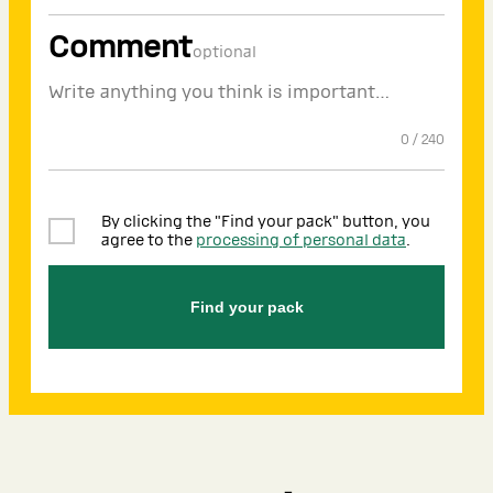
Comment
optional
0
/
240
By clicking the "Find your pack" button, you
agree to the
processing of personal data
.
Find your pack