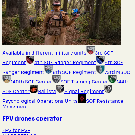
Available in different military units
3rd SOF
Regiment
4th SOF Ranger Regiment
6th SOF
Ranger Regiment
8th SOF Regiment
73rd MSOC
140th SOF Center
SOF Training Center
144th
SOF Center
Ballista
Signal Regiment
Psychological Operations Units
SOF Resistance
Movement
FPV drones operator
FPV for PVP