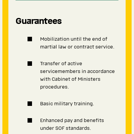
Guarantees
Mobilization until the end of
martial law or contract service.
Transfer of active
servicemembers in accordance
with Cabinet of Ministers
procedures.
Basic military training.
Enhanced pay and benefits
under SOF standards.