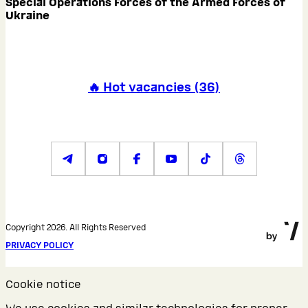
Special Operations Forces of the Armed Forces of
Ukraine
🔥 Hot vacancies
(
36
)
Copyright 2026. All Rights Reserved
PRIVACY POLICY
Cookie notice