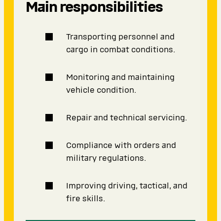
Main responsibilities
Transporting personnel and
cargo in combat conditions.
Monitoring and maintaining
vehicle condition.
Repair and technical servicing.
Compliance with orders and
military regulations.
Improving driving, tactical, and
fire skills.