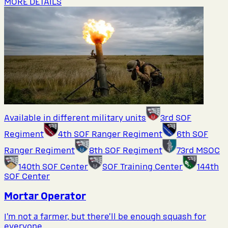
MORE DETAILS
Available in different military units
3rd SOF
Regiment
4th SOF Ranger Regiment
6th SOF
Ranger Regiment
8th SOF Regiment
73rd MSOC
140th SOF Center
SOF Training Center
144th
SOF Center
Mortar Operator
I’m not a farmer, but there’ll be enough squash for
everyone.