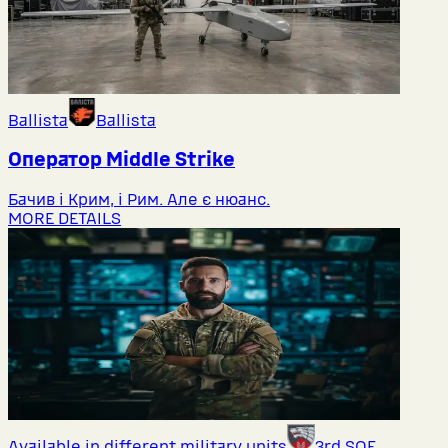
Ballista
Ballista
Оператор Middlе Strike
Бачив і Крим, і Рим. Але є нюанс.
MORE DETAILS
Available in different military units
3rd SOF