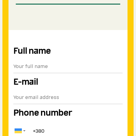
Full name
E-mail
Phone number