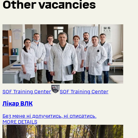
Other vacancies
SOF Training Center
SOF Training Center
Лікар ВЛК
Без мене ні долучитись, ні списатись.
MORE DETAILS