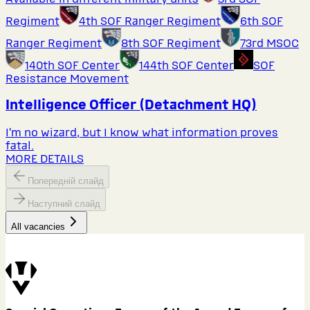
Regiment
4th SOF Ranger Regiment
6th SOF
Ranger Regiment
8th SOF Regiment
73rd MSOC
140th SOF Center
144th SOF Center
SOF
Resistance Movement
Intelligence Officer (Detachment HQ)
I’m no wizard, but I know what information proves
fatal.
MORE DETAILS
Попередній слайд
Наступний слайд
All vacancies