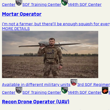
Center
SOF Training Center
144th SOF Center
Mortar Operator
I’m not a farmer, but there’ll be enough squash for eve
MORE DETAILS
Available in different military units
3rd SOF Regime
Center
SOF Training Center
144th SOF Center
Recon Drone Operator (UAV)