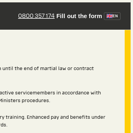
0800 357 174
Fill out the form
EN
 until the end of martial law or contract
 active servicemembers in accordance with
Ministers procedures.
ary training. Enhanced pay and benefits under
ds.