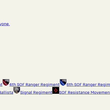
ryone.
nt
4th SOF Ranger Regiment
6th SOF Ranger Regi
Ballista
Signal Regiment
SOF Resistance Movemen