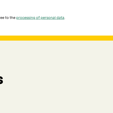
ree to the
processing of personal data
.
s