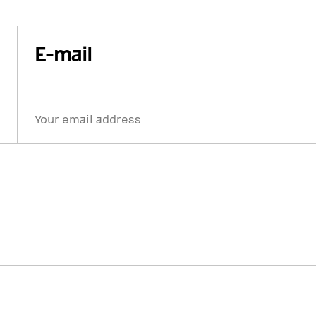
E-mail