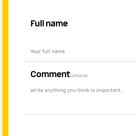
Full name
Comment
optional