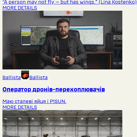
“A person may not fly — but has wings.” (Lina Kostenko)
MORE DETAILS
Ballista
Ballista
Оператор дронів-перехоплювачів
Маю сталеві яйця і P1SUN.
MORE DETAILS