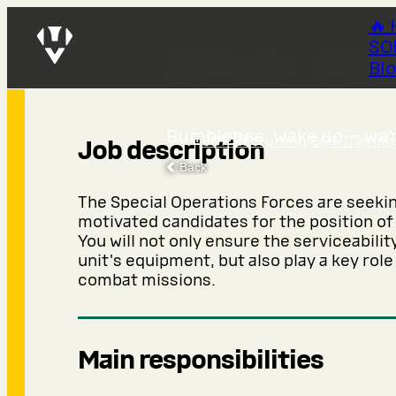
🔥 
SO
Driver-Me
Bl
Bumblebee, wake up — we’re
SOF Recruiting
›
SOF Trainin
Job description
Back
The Special Operations Forces are seeki
motivated candidates for the position o
You will not only ensure the serviceabilit
unit's equipment, but also play a key role
combat missions.
Main responsibilities