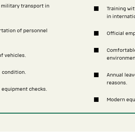
military transport in
Training wi
in internat
rtation of personnel
Official em
Comfortable
f vehicles.
environmen
 condition.
Annual leav
reasons.
d equipment checks.
Modern equi