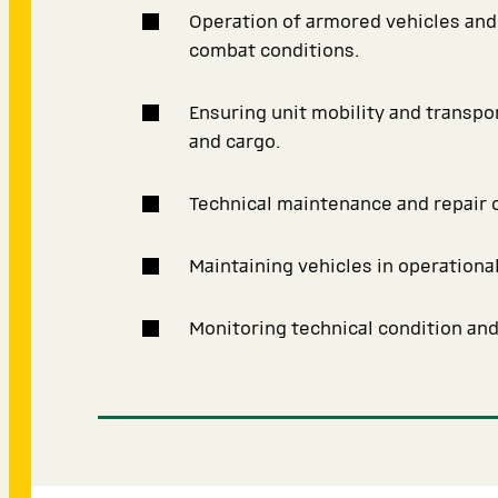
Operation of armored vehicles and 
combat conditions.
Ensuring unit mobility and transpo
and cargo.
Technical maintenance and repair o
Maintaining vehicles in operational
Monitoring technical condition an