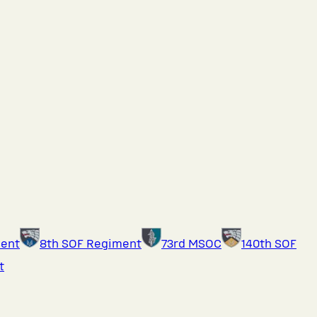
ment
8th SOF Regiment
73rd MSOC
140th SOF
t