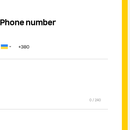
Phone number
0
/
240