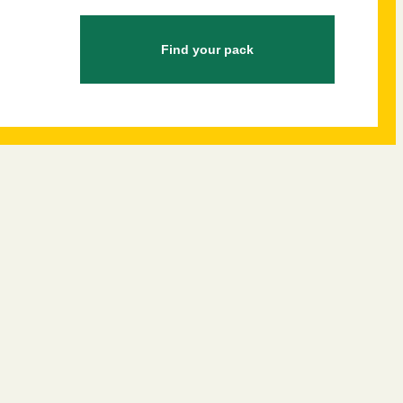
Find your pack