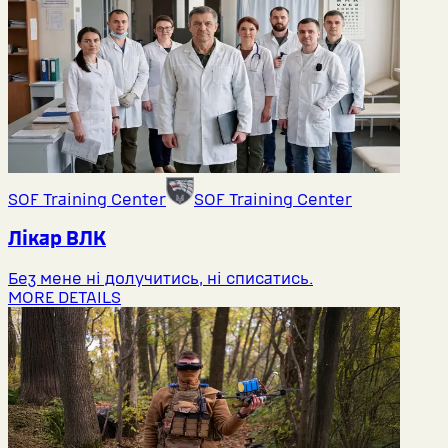
SOF Training Center
SOF Training Center
Лікар ВЛК
Без мене ні долучитись, ні списатись.
MORE DETAILS