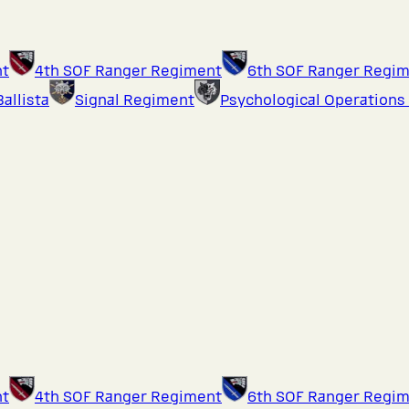
nt
4th SOF Ranger Regiment
6th SOF Ranger Regi
Ballista
Signal Regiment
Psychological Operations
nt
4th SOF Ranger Regiment
6th SOF Ranger Regi