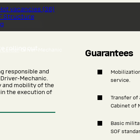
Hot vacancies
(
36
)
F Structure
chanic
og
 rolling out.
g Center
›
Driver-Mechanic
Guarantees
ng responsible and
Mobilization
f Driver-Mechanic.
service.
y and mobility of the
 in the execution of
Transfer of
Cabinet of 
Basic milit
SOF standar