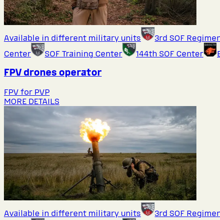
Available in different military units
3rd SOF Regime
Center
SOF Training Center
144th SOF Center
FPV drones operator
FPV for PVP
MORE DETAILS
Available in different military units
3rd SOF Regime