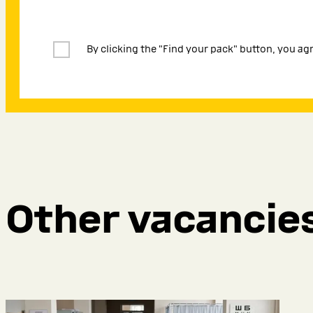
By clicking the "Find your pack" button, you ag
Other vacancie