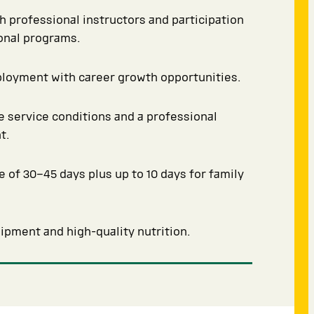
th professional instructors and participation
ional programs.
ployment with career growth opportunities.
 service conditions and a professional
t.
e of 30–45 days plus up to 10 days for family
pment and high-quality nutrition.