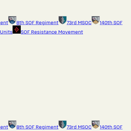
ment
8th SOF Regiment
73rd MSOC
140th SOF
 Units
SOF Resistance Movement
ment
8th SOF Regiment
73rd MSOC
140th SOF