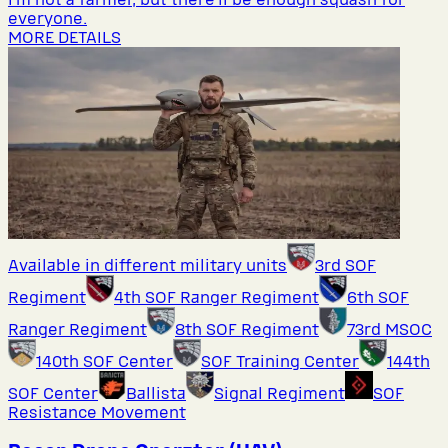
everyone.
MORE DETAILS
Available in different military units
3rd SOF
Regiment
4th SOF Ranger Regiment
6th SOF
Ranger Regiment
8th SOF Regiment
73rd MSOC
140th SOF Center
SOF Training Center
144th
SOF Center
Ballista
Signal Regiment
SOF
Resistance Movement