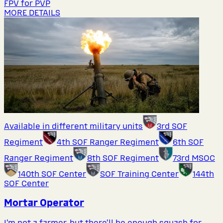
FPV for PVP
MORE DETAILS
Available in different military units
3rd SOF
Regiment
4th SOF Ranger Regiment
6th SOF
Ranger Regiment
8th SOF Regiment
73rd MSOC
140th SOF Center
SOF Training Center
144th
SOF Center
Mortar Operator
I’m not a farmer, but there’ll be enough squash for