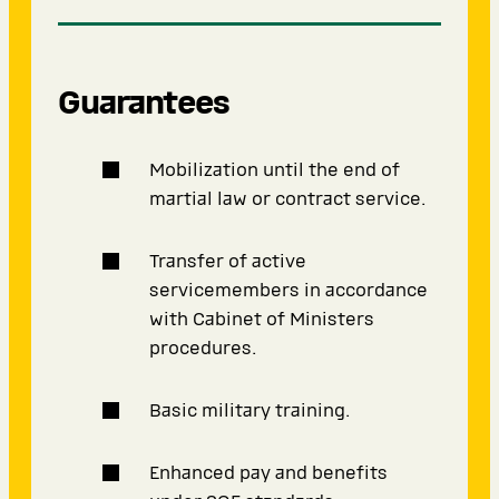
Guarantees
Mobilization until the end of
martial law or contract service.
Transfer of active
servicemembers in accordance
with Cabinet of Ministers
procedures.
Basic military training.
Enhanced pay and benefits