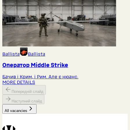
Ballista
Ballista
Оператор Middlе Strike
Бачив і Крим, і Рим. Але є нюанс.
MORE DETAILS
Попередній слайд
Наступний слайд
All vacancies