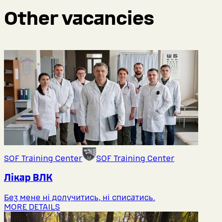
Other vacancies
SOF Training Center
SOF Training Center
Лікар ВЛК
Без мене ні долучитись, ні списатись.
MORE DETAILS