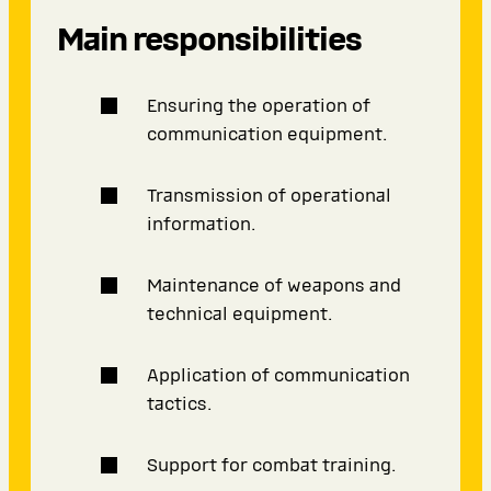
Main responsibilities
Ensuring the operation of
communication equipment.
Transmission of operational
information.
Maintenance of weapons and
technical equipment.
Application of communication
tactics.
Support for combat training.