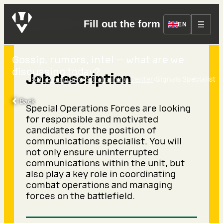
Signals Specialist
Fill out the form
EN
Gossip, rumors, intel — what are we
discussing today?
Job description
›
›
SOF Recruiting
SOF Training Center
Signals Specialist
Back
Special Operations Forces are looking
for responsible and motivated
candidates for the position of
communications specialist. You will
not only ensure uninterrupted
communications within the unit, but
also play a key role in coordinating
combat operations and managing
forces on the battlefield.