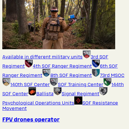
Available in different military units
3rd SOF
Regiment
4th SOF Ranger Regiment
6th SOF
Ranger Regiment
8th SOF Regiment
73rd MSOC
140th SOF Center
SOF Training Center
144th
SOF Center
Ballista
Signal Regiment
Psychological Operations Units
SOF Resistance
Movement
FPV drones operator