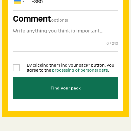
Comment
optional
0
/
240
By clicking the "Find your pack" button, you
agree to the
processing of personal data
.
Find your pack