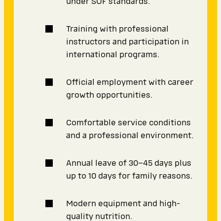
under SOF standards.
Training with professional
instructors and participation in
international programs.
Official employment with career
growth opportunities.
Comfortable service conditions
and a professional environment.
Annual leave of 30–45 days plus
up to 10 days for family reasons.
Modern equipment and high-
quality nutrition.