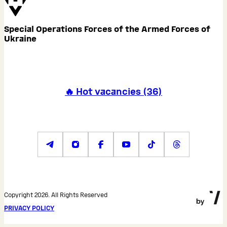
Special Operations Forces of the Armed Forces of
Ukraine
🔥 Hot vacancies
(
36
)
Copyright 2026. All Rights Reserved
PRIVACY POLICY