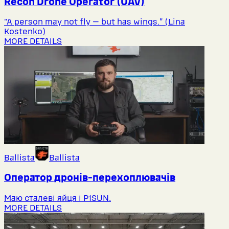
Recon Drone Operator (UAV)
“A person may not fly — but has wings.” (Lina
Kostenko)
MORE DETAILS
Ballista
Ballista
Оператор дронів-перехоплювачів
Маю сталеві яйця і P1SUN.
MORE DETAILS