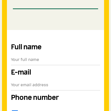
Full name
E-mail
Phone number