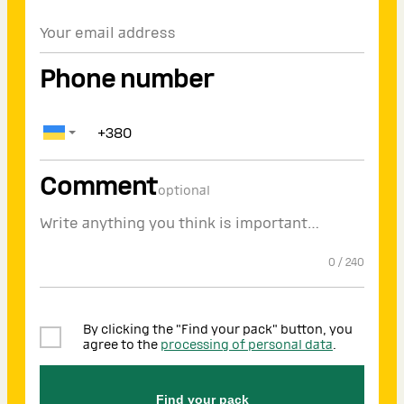
Phone number
Comment
optional
0
/
240
By clicking the "Find your pack" button, you
agree to the
processing of personal data
.
Find your pack