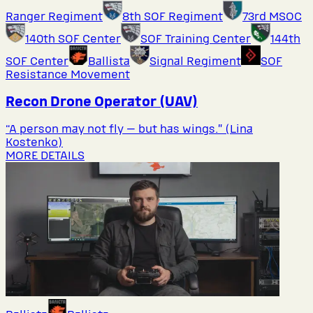
Ranger Regiment
8th SOF Regiment
73rd MSOC
140th SOF Center
SOF Training Center
144th
SOF Center
Ballista
Signal Regiment
SOF
Resistance Movement
Recon Drone Operator (UAV)
“A person may not fly — but has wings.” (Lina
Kostenko)
MORE DETAILS