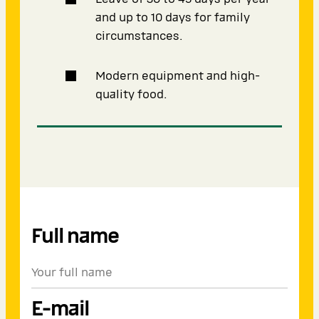
and up to 10 days for family
circumstances.
Modern equipment and high-
quality food.
Full name
E-mail