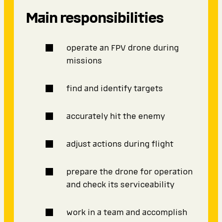
Main responsibilities
operate an FPV drone during
missions
find and identify targets
accurately hit the enemy
adjust actions during flight
prepare the drone for operation
and check its serviceability
work in a team and accomplish