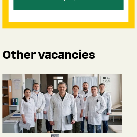
Other vacancies