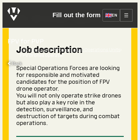
Fill out the form
FPV drones operator
EN
FPV for PVP
Job description
›
›
SOF Recruiting
Psychological Operations Units
FPV drones operator
Back
Special Operations Forces are looking
for responsible and motivated
candidates for the position of FPV
drone operator.
You will not only operate strike drones
but also play a key role in the
detection, surveillance, and
destruction of targets during combat
operations.