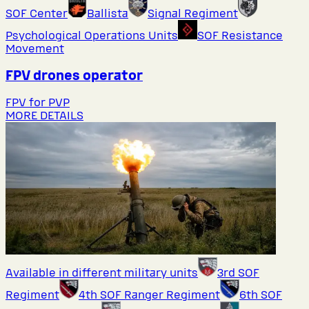
SOF Center
Ballista
Signal Regiment
Psychological Operations Units
SOF Resistance
Movement
FPV drones operator
FPV for PVP
MORE DETAILS
Available in different military units
3rd SOF
Regiment
4th SOF Ranger Regiment
6th SOF