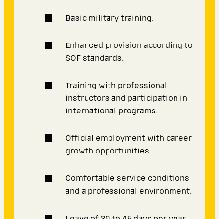
Basic military training.
Enhanced provision according to
SOF standards.
Training with professional
instructors and participation in
international programs.
Official employment with career
growth opportunities.
Comfortable service conditions
and a professional environment.
Leave of 30 to 45 days per year