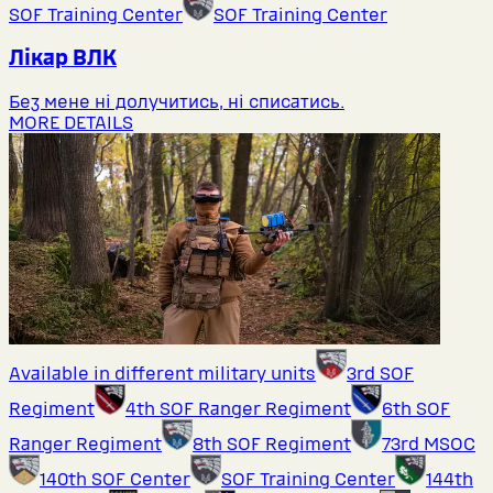
SOF Training Center
SOF Training Center
Лікар ВЛК
Без мене ні долучитись, ні списатись.
MORE DETAILS
Available in different military units
3rd SOF
Regiment
4th SOF Ranger Regiment
6th SOF
Ranger Regiment
8th SOF Regiment
73rd MSOC
140th SOF Center
SOF Training Center
144th