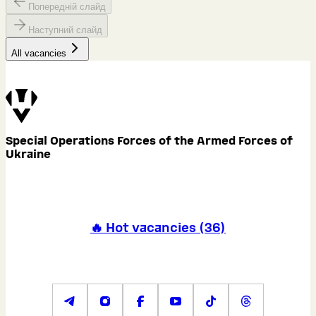
Попередній слайд
Наступний слайд
All vacancies
Special Operations Forces of the Armed Forces of
Ukraine
🔥 Hot vacancies
(
36
)