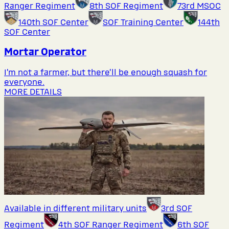
Ranger Regiment
8th SOF Regiment
73rd MSOC
140th SOF Center
SOF Training Center
144th
SOF Center
Mortar Operator
I’m not a farmer, but there’ll be enough squash for
everyone.
MORE DETAILS
Available in different military units
3rd SOF
Regiment
4th SOF Ranger Regiment
6th SOF