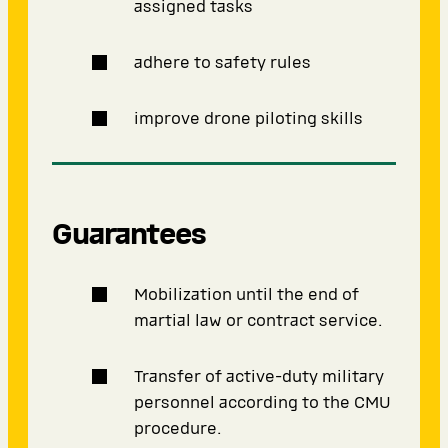
assigned tasks
adhere to safety rules
improve drone piloting skills
Guarantees
Mobilization until the end of
martial law or contract service.
Transfer of active-duty military
personnel according to the CMU
procedure.