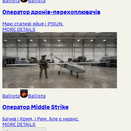
Ballista
Ballista
Оператор дронів-перехоплювачів
Маю сталеві яйця і P1SUN.
MORE DETAILS
Ballista
Ballista
Оператор Middlе Strike
Бачив і Крим, і Рим. Але є нюанс.
MORE DETAILS