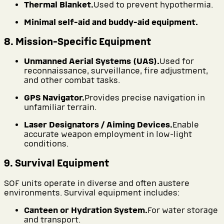
Thermal Blanket.
Used to prevent hypothermia.
Minimal self-aid and buddy-aid equipment.
8. Mission-Specific Equipment
Unmanned Aerial Systems (UAS).
Used for
reconnaissance, surveillance, fire adjustment,
and other combat tasks.
GPS Navigator.
Provides precise navigation in
unfamiliar terrain.
Laser Designators / Aiming Devices.
Enable
accurate weapon employment in low-light
conditions.
9. Survival Equipment
SOF units operate in diverse and often austere
environments. Survival equipment includes:
Canteen or Hydration System.
For water storage
and transport.