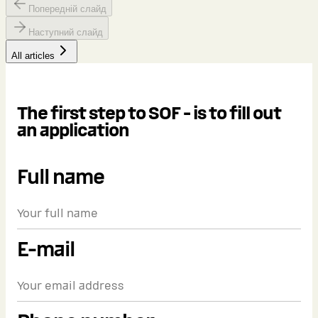
Попередній слайд
Наступний слайд
All articles
The first step to SOF - is to fill out
an application
Full name
E-mail