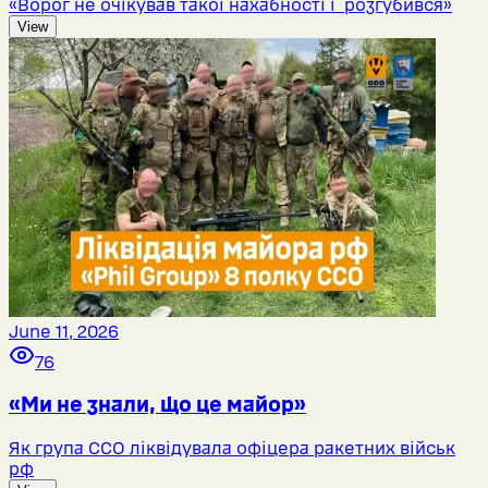
«Ворог не очікував такої нахабності і розгубився»
View
June 11, 2026
76
«Ми не знали, що це майор»
Як група ССО ліквідувала офіцера ракетних військ
рф