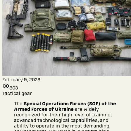
February 9, 2026
803
Tactical gear
The
Special Operations Forces (SOF) of the
Armed Forces of Ukraine
are widely
recognized for their high level of training,
advanced technological capabilities, and
ability to operate in the most demanding