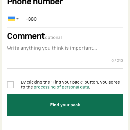
Phone number
Comment
optional
0
/
240
By clicking the "Find your pack" button, you agree
to the
processing of personal data
.
Find your pack