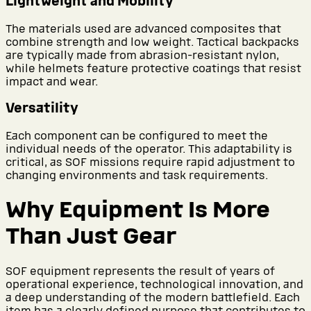
Lightweight and Mobility
The materials used are advanced composites that
combine strength and low weight. Tactical backpacks
are typically made from abrasion-resistant nylon,
while helmets feature protective coatings that resist
impact and wear.
Versatility
Each component can be configured to meet the
individual needs of the operator. This adaptability is
critical, as SOF missions require rapid adjustment to
changing environments and task requirements.
Why Equipment Is More
Than Just Gear
SOF equipment represents the result of years of
operational experience, technological innovation, and
a deep understanding of the modern battlefield. Each
item has a clearly defined purpose that contributes to