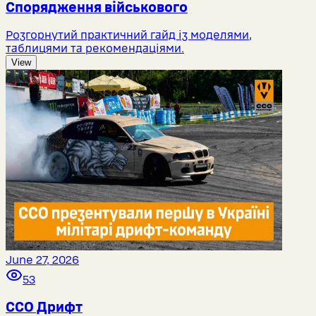
Спорядження військового
Розгорнутий практичний гайд із моделями,
таблицями та рекомендаціями.
View
June 27, 2026
53
ССО Дрифт