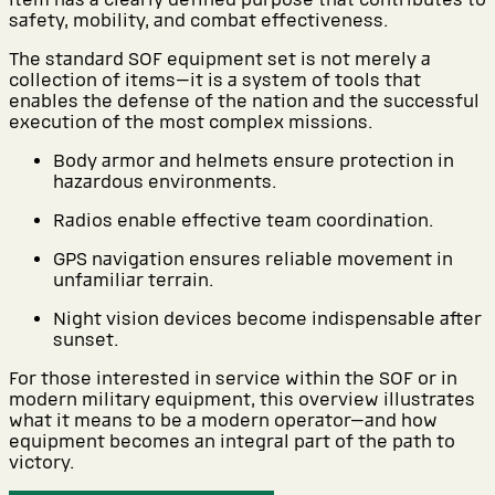
safety, mobility, and combat effectiveness.
The standard SOF equipment set is not merely a
collection of items—it is a system of tools that
enables the defense of the nation and the successful
execution of the most complex missions.
Body armor and helmets ensure protection in
hazardous environments.
Radios enable effective team coordination.
GPS navigation ensures reliable movement in
unfamiliar terrain.
Night vision devices become indispensable after
sunset.
For those interested in service within the SOF or in
modern military equipment, this overview illustrates
what it means to be a modern operator—and how
equipment becomes an integral part of the path to
victory.