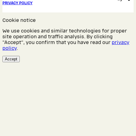
PRIVACY POLICY
Cookie notice
We use cookies and similar technologies for proper
site operation and traffic analysis. By clicking
"Accept", you confirm that you have read our
privacy
policy
.
Accept