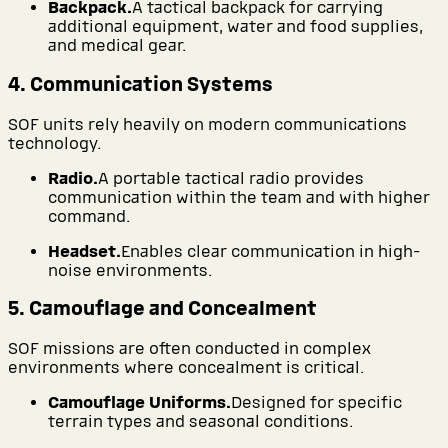
Backpack.
A tactical backpack for carrying
additional equipment, water and food supplies,
and medical gear.
4. Communication Systems
SOF units rely heavily on modern communications
technology.
Radio.
A portable tactical radio provides
communication within the team and with higher
command.
Headset.
Enables clear communication in high-
noise environments.
5. Camouflage and Concealment
SOF missions are often conducted in complex
environments where concealment is critical.
Camouflage Uniforms.
Designed for specific
terrain types and seasonal conditions.