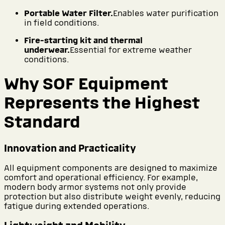
Portable Water Filter.
Enables water purification
in field conditions.
Fire-starting kit and thermal
underwear.
Essential for extreme weather
conditions.
Why SOF Equipment
Represents the Highest
Standard
Innovation and Practicality
All equipment components are designed to maximize
comfort and operational efficiency. For example,
modern body armor systems not only provide
protection but also distribute weight evenly, reducing
fatigue during extended operations.