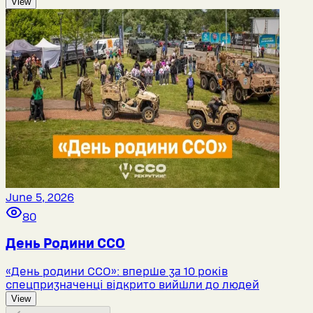
View
June 5, 2026
80
День Родини ССО
«День родини ССО»: вперше за 10 років
спецпризначенці відкрито вийшли до людей
View