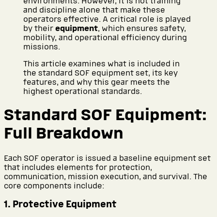
environments. However, it is not training
and discipline alone that make these
operators effective. A critical role is played
by their
equipment
, which ensures safety,
mobility, and operational efficiency during
missions.
This article examines what is included in
the standard SOF equipment set, its key
features, and why this gear meets the
highest operational standards.
Standard SOF Equipment:
Full Breakdown
Each SOF operator is issued a baseline equipment set
that includes elements for protection,
communication, mission execution, and survival. The
core components include:
1. Protective Equipment