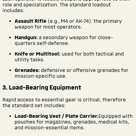
role and specialization. The standard loadout
includes:
Assault Rifle
(e.g., M4 or AK-74): the primary
weapon for most operators.
Handgun:
a secondary weapon for close-
quarters self-defense.
Knife or Multitool:
used for both tactical and
utility tasks.
Grenades:
defensive or offensive grenades for
mission-specific use.
3. Load-Bearing Equipment
Rapid access to essential gear is critical, therefore
the standard set includes:
Load-Bearing Vest / Plate Carrier.
Equipped with
pouches for magazines, grenades, medical kits,
and mission-essential items.