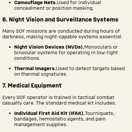
Camouflage Nets.
Used for individual
concealment or position masking.
6. Night Vision and Surveillance Systems
Many SOF missions are conducted during hours of
darkness, making night-capable systems essential.
Night Vision Devices (NVDs).
Monoculars or
binocular systems for operating in low-light
conditions.
Thermal Imagers.
Used to detect targets based
on thermal signatures.
7. Medical Equipment
Every SOF operator is trained in tactical combat
casualty care. The standard medical kit includes:
Individual First Aid Kit (IFAK).
Tourniquets,
bandages, hemostatic agents, and pain
management supplies.