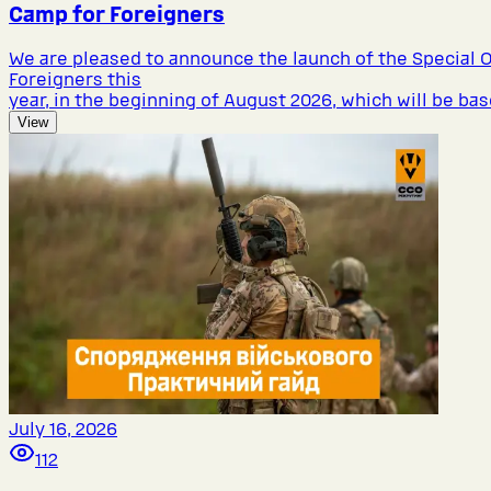
Camp for Foreigners
We are pleased to announce the launch of the Special 
Foreigners this
year, in the beginning of August 2026, which will be bas
View
July 16, 2026
112