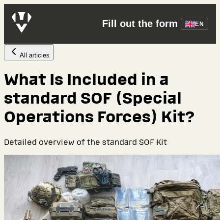
Fill out the form
EN
All articles
What Is Included in a
standard SOF (Special
Operations Forces) Kit?
Detailed overview of the standard SOF Kit