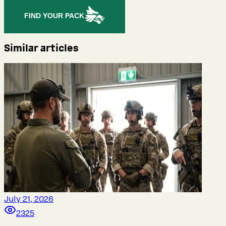
FIND YOUR PACK
Similar articles
July 21, 2026
2325