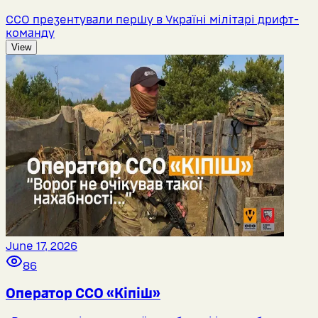
ССО презентували першу в Україні мілітарі дрифт-
команду
View
June 17, 2026
86
Оператор ССО «Кіпіш»