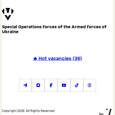
Special Operations Forces of the Armed Forces of
Ukraine
🔥 Hot vacancies
(
36
)
Copyright 2026. All Rights Reserved