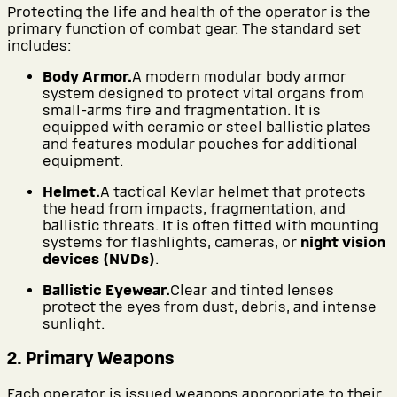
Protecting the life and health of the operator is the
primary function of combat gear. The standard set
includes:
Body Armor.
A modern modular body armor
system designed to protect vital organs from
small-arms fire and fragmentation. It is
equipped with ceramic or steel ballistic plates
and features modular pouches for additional
equipment.
Helmet.
A tactical Kevlar helmet that protects
the head from impacts, fragmentation, and
ballistic threats. It is often fitted with mounting
systems for flashlights, cameras, or
night vision
devices (NVDs)
.
Ballistic Eyewear.
Clear and tinted lenses
protect the eyes from dust, debris, and intense
sunlight.
2. Primary Weapons
Each operator is issued weapons appropriate to their