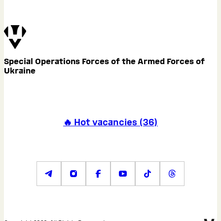
Special Operations Forces of the Armed Forces of
Ukraine
🔥 Hot vacancies
(
36
)