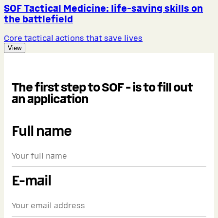
SOF Tactical Medicine: life-saving skills on
the battlefield
Core tactical actions that save lives
View
The first step to SOF - is to fill out
an application
Full name
E-mail