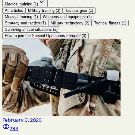
Medical training
(
1
)
All articles
Military training
(
3
)
Tactical gear
(
1
)
Medical training
(
1
)
Weapons and equipment
(
2
)
Strategy and tactics
(
1
)
Military technology
(
2
)
Tactical fitness
(
1
)
Surviving critical situations
(
2
)
How to join the Special Operations Forces?
(
3
)
February 9, 2026
296