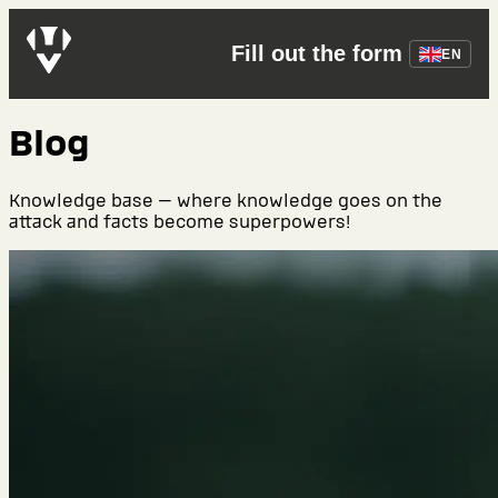
Fill out the form
EN
Blog
Knowledge base — where knowledge goes on the
attack and facts become superpowers!