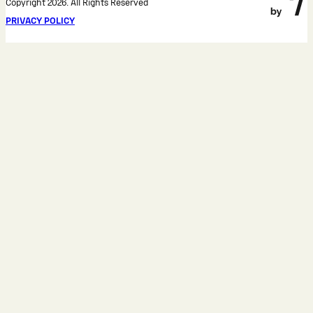
Copyright 2026. All Rights Reserved
PRIVACY POLICY