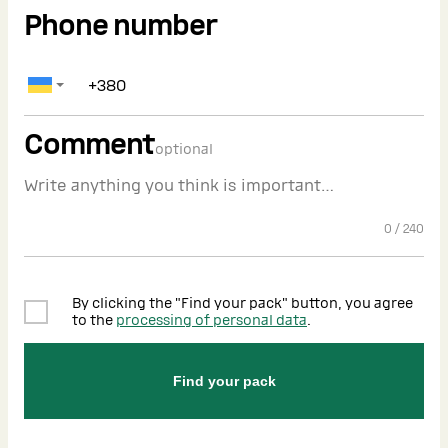
Phone number
Comment
optional
0
/
240
By clicking the "Find your pack" button, you agree
to the
processing of personal data
.
Find your pack