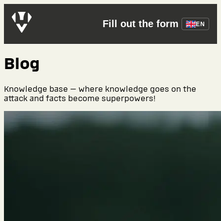
Fill out the form
EN
Blog
Knowledge base — where knowledge goes on the
attack and facts become superpowers!