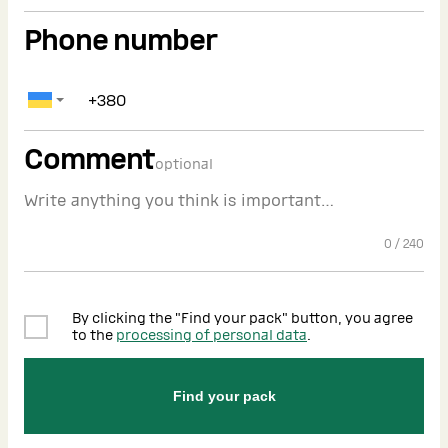
Phone number
Comment
optional
0
/
240
By clicking the "Find your pack" button, you agree
to the
processing of personal data
.
Find your pack