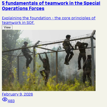
5 fundamentals of teamwork in the Special
Operations Forces
Explaining the foundation - the core principles of
teamwork in SOF.
View
February 9, 2026
483