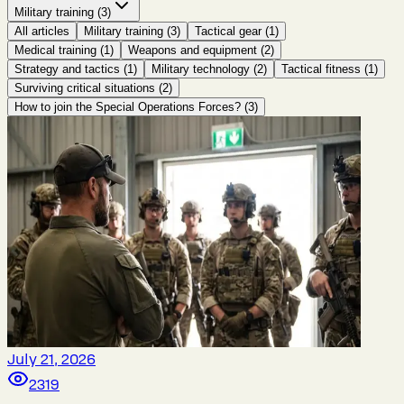
Military training
(
3
)
All articles
Military training
(
3
)
Tactical gear
(
1
)
Medical training
(
1
)
Weapons and equipment
(
2
)
Strategy and tactics
(
1
)
Military technology
(
2
)
Tactical fitness
(
1
)
Surviving critical situations
(
2
)
How to join the Special Operations Forces?
(
3
)
July 21, 2026
2319