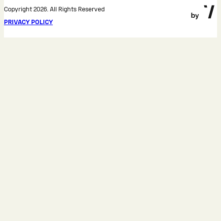
Copyright 2026. All Rights Reserved
PRIVACY POLICY
Cookie notice
We use cookies and similar technologies for proper
site operation and traffic analysis. By clicking
"Accept", you confirm that you have read our
privacy
policy
.
Accept