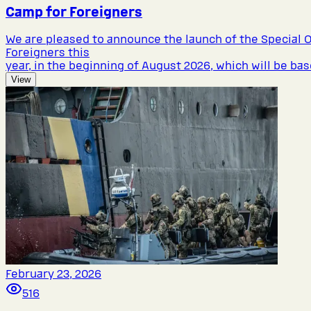
Camp for Foreigners
We are pleased to announce the launch of the Special 
Foreigners this
year, in the beginning of August 2026, which will be bas
View
February 23, 2026
516