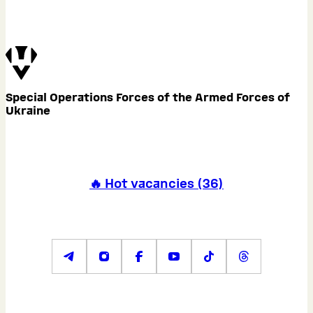
Special Operations Forces of the Armed Forces of
Ukraine
🔥 Hot vacancies
(
36
)