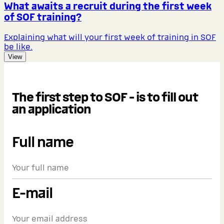
What awaits a recruit during the first week
of SOF training?
Explaining what will your first week of training in SOF
be like.
View
The first step to SOF - is to fill out
an application
Full name
E-mail