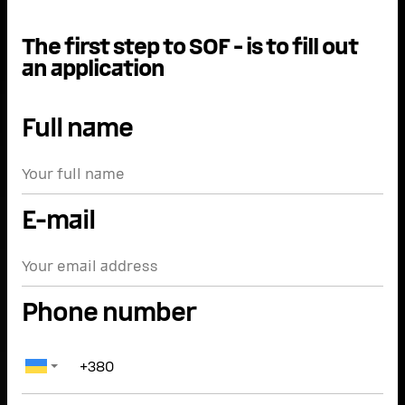
The first step to SOF - is to fill out
an application
Full name
E-mail
Phone number