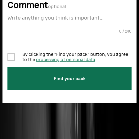
Comment
optional
0
/
240
By clicking the "Find your pack" button, you agree
to the
processing of personal data
.
Find your pack
Special Operations Forces of the Armed Forces of